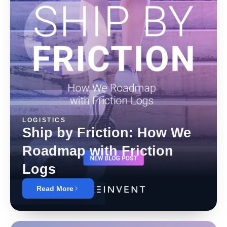
LOGISTICS
Ship by Friction: How We
Roadmap with Friction
Logs
Read More