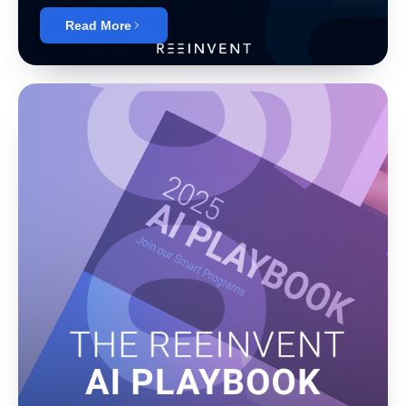
Read More