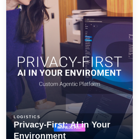
ALMA
Contact Us
LOGISTICS
Privacy-First: AI in Your
Environment