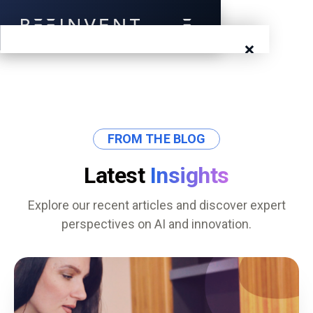
×
Blog
Events
FROM THE BLOG
Success Stories
Latest
Insights
Prototyping
Explore our recent articles and discover expert
perspectives on AI and innovation.
Solutions
About Us
Careers