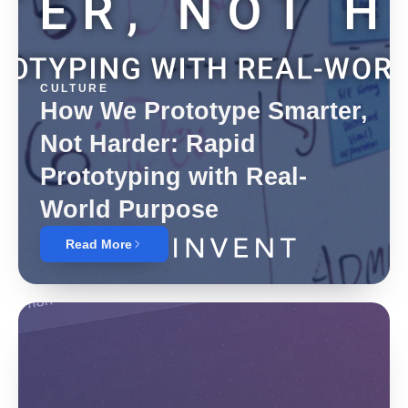
CULTURE
How We Prototype Smarter,
Not Harder: Rapid
Prototyping with Real-
World Purpose
Read More