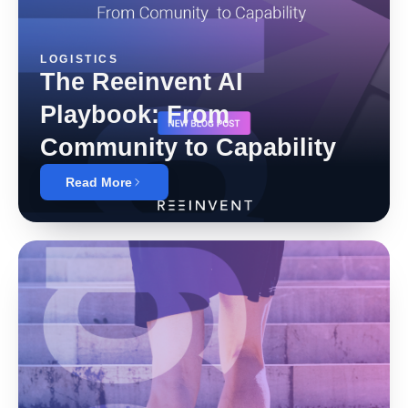
LOGISTICS
The Reeinvent AI
Playbook: From
Community to Capability
Read More