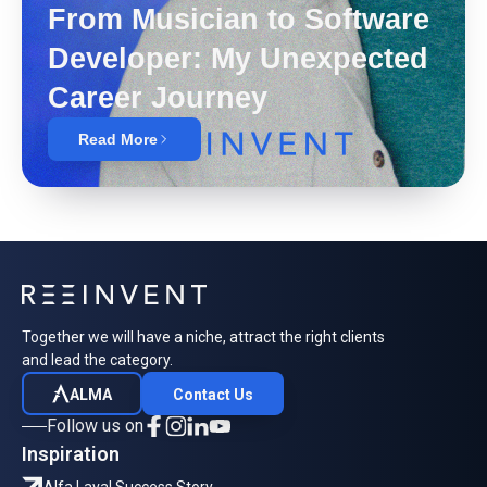
From Musician to Software
Developer: My Unexpected
Career Journey
Read More
Together we will have a niche, attract the right clients
and lead the category.
ALMA
Contact Us
Follow us on
Inspiration