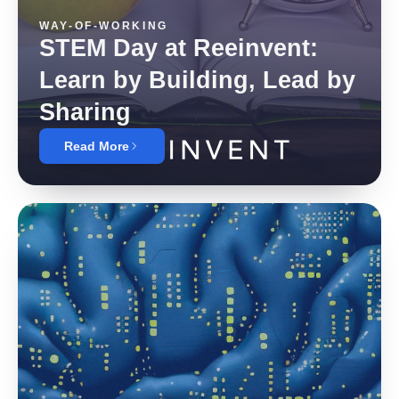
WAY-OF-WORKING
STEM Day at Reeinvent:
Learn by Building, Lead by
Sharing
Read More