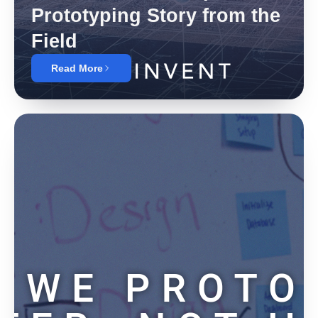
Prototyping Story from the
Field
Read More