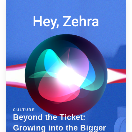
CULTURE
Beyond the Ticket:
Growing into the Bigger