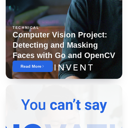
TECHNICAL
Computer Vision Project:
Detecting and Masking
Faces with Go and OpenCV
Read More