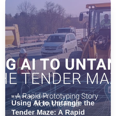
WAY-OF-WORKING
Using AI to Untangle the
Tender Maze: A Rapid