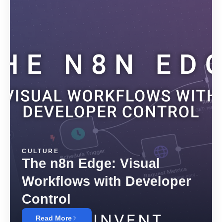
CULTURE
The n8n Edge: Visual
Workflows with Developer
Control
Read More