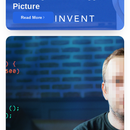
Picture
Read More