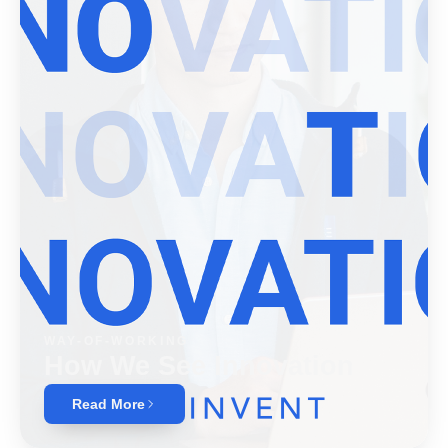
WAY-OF-WORKING
How We See Innovation
Read More