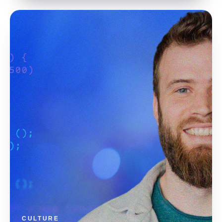
CULTURE