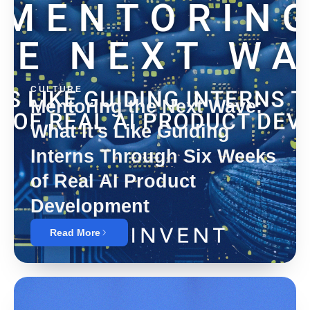
CULTURE
Mentoring the Next Wave:
What It's Like Guiding
Interns Through Six Weeks
of Real AI Product
Development
Read More