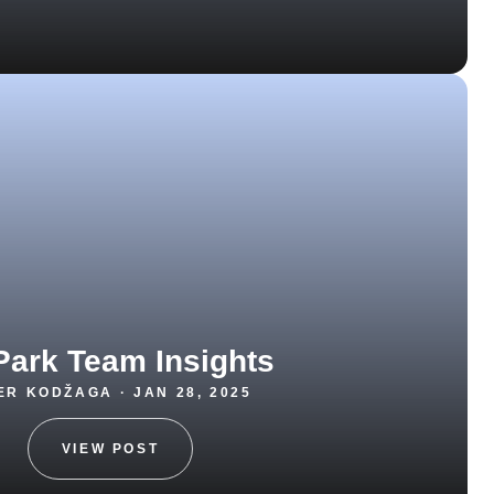
Park Team Insights
R KODŽAGA · JAN 28, 2025
VIEW POST