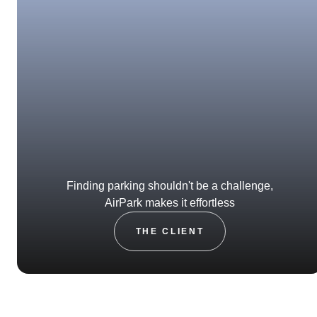
Finding parking shouldn't be a challenge,
AirPark makes it effortless
THE CLIENT