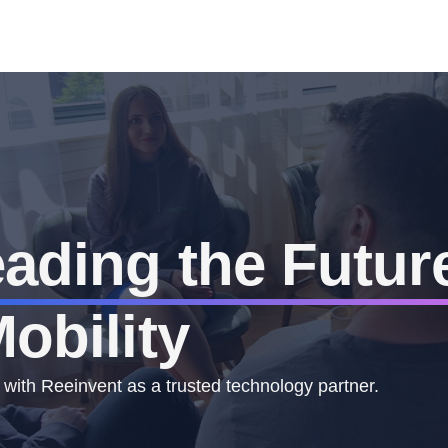
ading the Futur
obility
 with Reeinvent as a trusted technology partner.