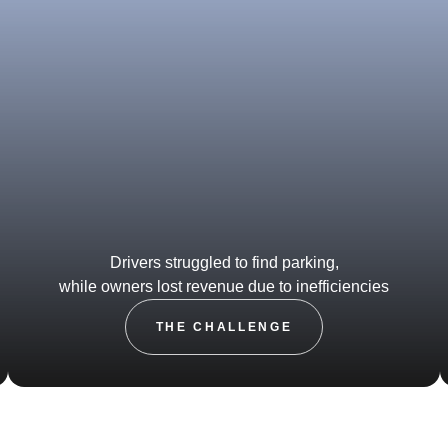
Drivers struggled to find parking,
while owners lost revenue due to inefficiencies
THE CHALLENGE