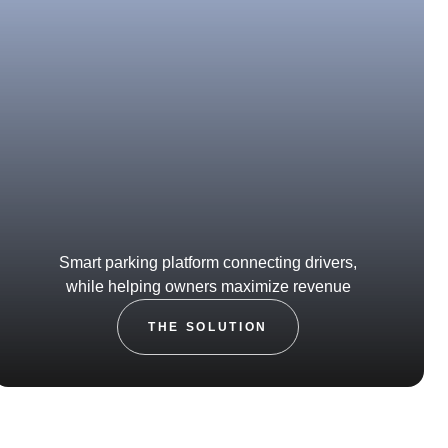
Smart parking platform connecting drivers,
while helping owners maximize revenue
THE SOLUTION