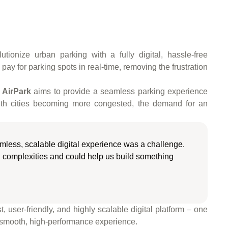
ionize urban parking with a fully digital, hassle-free
pay for parking spots in real-time, removing the frustration
,
AirPark
aims to provide a seamless parking experience
 With cities becoming more congested, the demand for an
amless, scalable digital experience was a challenge.
 complexities and could help us build something
, user-friendly, and highly scalable digital platform – one
 smooth, high-performance experience.