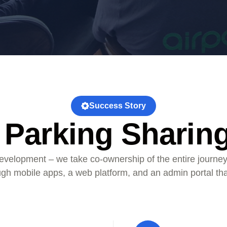
Success Story
 Parking Sharin
velopment – we take co-ownership of the entire journey
ough mobile apps, a web platform, and an admin portal th