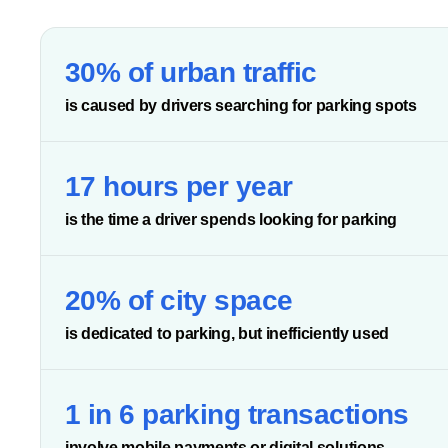
30% of urban traffic
is caused by drivers searching for parking spots
17 hours per year
is the time a driver spends looking for parking
20% of city space
is dedicated to parking, but inefficiently used
1 in 6 parking transactions
involve mobile payments or digital solutions