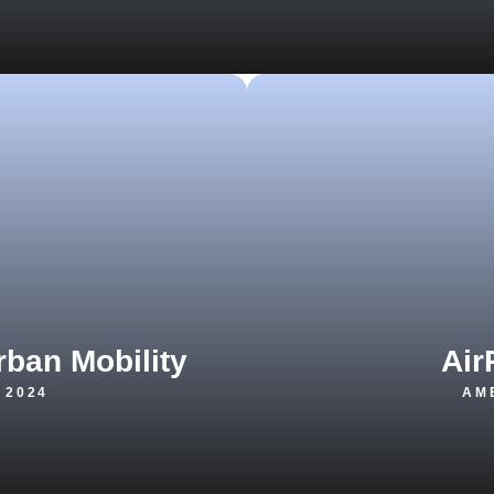
rban Mobility
Air
 2024
AME