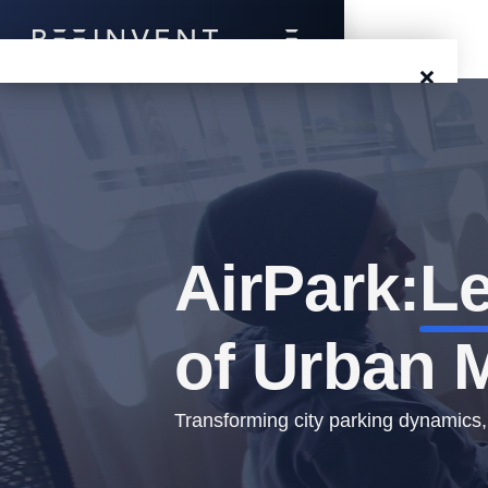
×
Blog
Events
Success Stories
AirPark:
Le
Prototyping
of Urban M
Solutions
About Us
Transforming city parking dynamics,
Careers