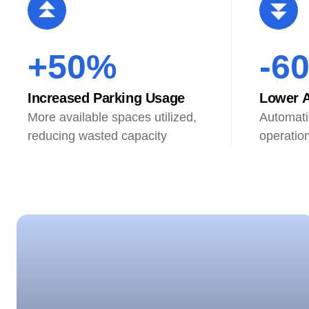
+50%
-6
Increased Parking Usage
Lower A
More available spaces utilized,
Automati
reducing wasted capacity
operatio