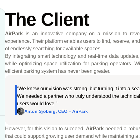
The Client
AirPark
is an innovative company on a mission to revolut
experience. Their platform enables users to find, reserve, and 
of endlessly searching for available spaces.
By integrating smart technology and real-time data updates
while optimizing space utilization for parking operators.
efficient parking system has never been greater.
“We knew our vision was strong, but turning it into a se
We needed a partner who truly understood the technical
users would love.”
Anton Sjöberg, CEO – AirPark
However, for this vision to succeed,
AirPark
needed a robust
that could support growing user demand while maintaining a