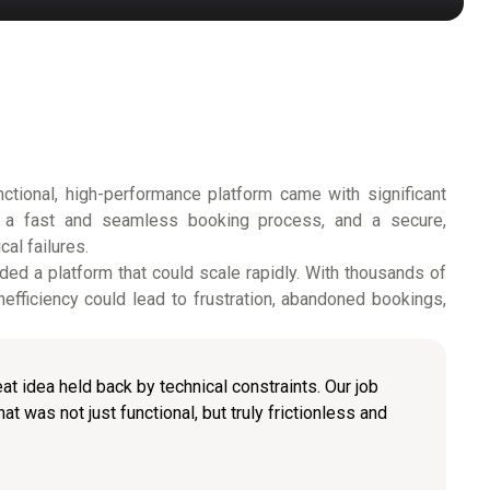
unctional, high-performance platform came with significant
s, a fast and seamless booking process, and a secure,
al failures.
ed a platform that could scale rapidly. With thousands of
efficiency could lead to frustration, abandoned bookings,
at idea held back by technical constraints. Our job
t was not just functional, but truly frictionless and