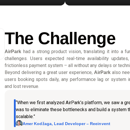
The Challenge
had a strong product vision, translating it into a f
AirPark
challenges. Users expected real-time availability update
frictionless payment system – all without any delays or technic
Beyond delivering a great user experience,
also need
AirPark
users booking spots daily, any performance lag or system in
and lost revenue.
“When we first analyzed AirPark’s platform, we saw a gre
was to eliminate these bottlenecks and build a system tha
scalable.”
Amer Kodžaga, Lead Developer – Reeinvent