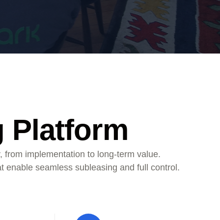
g Platform
, from implementation to long-term value.
at enable seamless subleasing and full control.