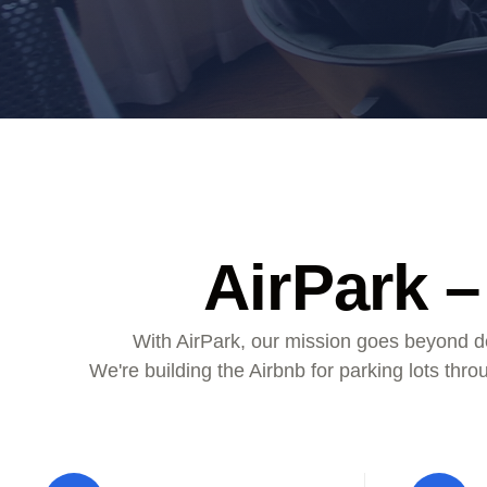
ALMA
Contact Us
AirPark –
With AirPark, our mission goes beyond de
We're building the Airbnb for parking lots thr