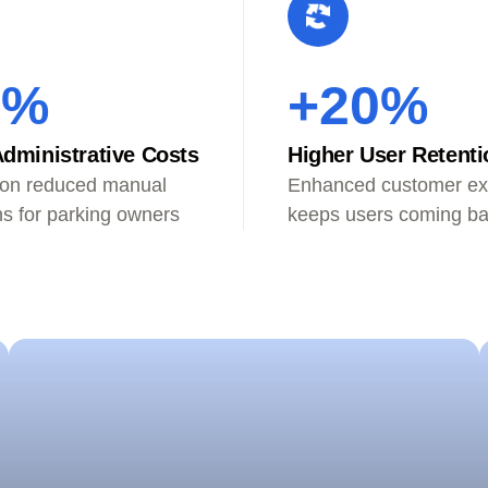
0%
+20%
dministrative Costs
Higher User Retenti
on reduced manual
Enhanced customer ex
ns for parking owners
keeps users coming b