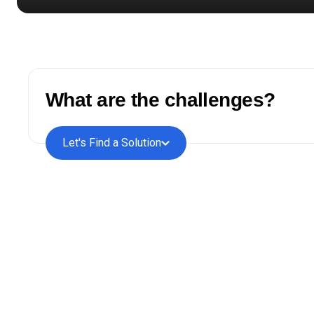
What are the challenges?
Let's Find a Solution