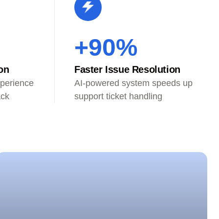
+90%
on
Faster Issue Resolution
perience
AI-powered system speeds up
ack
support ticket handling