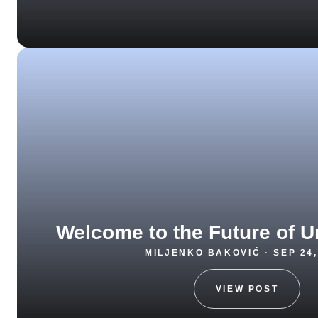
Welcome to the Future of U
MILJENKO BAKOVIĆ · SEP 24,
VIEW POST