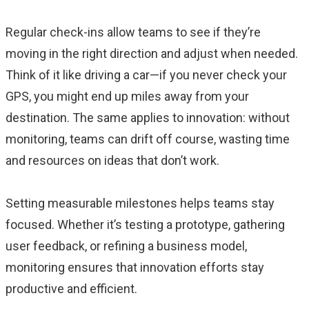
Regular check-ins allow teams to see if they’re
moving in the right direction and adjust when needed.
Think of it like driving a car—if you never check your
GPS, you might end up miles away from your
destination. The same applies to innovation: without
monitoring, teams can drift off course, wasting time
and resources on ideas that don’t work.
Setting measurable milestones helps teams stay
focused. Whether it’s testing a prototype, gathering
user feedback, or refining a business model,
monitoring ensures that innovation efforts stay
productive and efficient.