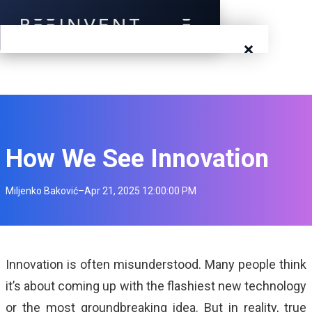
×
Blog
Events
Success Stories
How We See Innovation
Prototyping
Miljenko Baković
–
Apr 21, 2025 12:00:00 PM
Solutions
About Us
Innovation is often misunderstood. Many people think
it’s about coming up with the flashiest new technology
Careers
or the most groundbreaking idea. But in reality, true