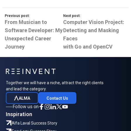
Previous post:
Next post:
From Musician to
Computer Vision Project:
Software Developer: My
Detecting and Masking
Unexpected Career
Faces
Journey
with Go and OpenCV
Together we will have a niche, attract the right clients
and lead the category.
ALMA
Contact Us
Follow us on
Inspiration
Alfa Laval Success Story