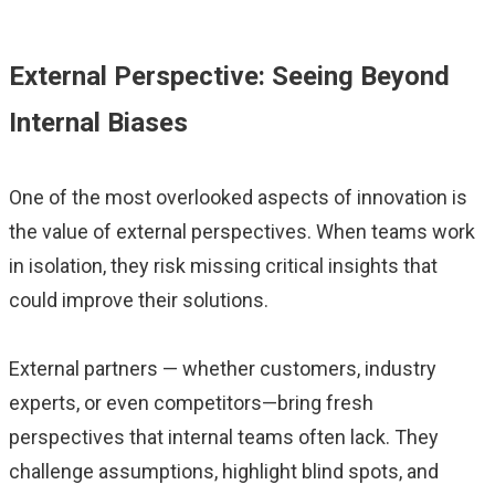
External Perspective: Seeing Beyond
Internal Biases
One of the most overlooked aspects of innovation is
the value of external perspectives. When teams work
in isolation, they risk missing critical insights that
could improve their solutions.
External partners — whether customers, industry
experts, or even competitors—bring fresh
perspectives that internal teams often lack. They
challenge assumptions, highlight blind spots, and