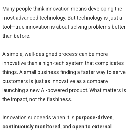
Many people think innovation means developing the
most advanced technology. But technology is just a
tool—true innovation is about solving problems better
than before.
A simple, well-designed process can be more
innovative than a high-tech system that complicates
things. A small business finding a faster way to serve
customers is just as innovative as a company
launching a new AI-powered product. What matters is
the impact, not the flashiness.
Innovation succeeds when it is
purpose-driven
,
continuously monitored
, and
open to external