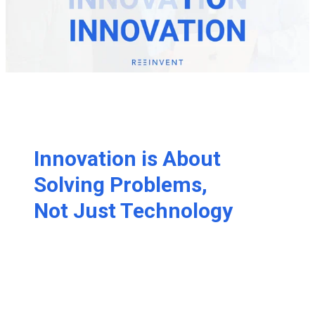
Innovation is About
Solving Problems,
Not Just Technology