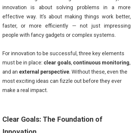
ALMA
innovation is about solving problems in a more
effective way. It’s about making things work better,
Contact Us
faster, or more efficiently — not just impressing
people with fancy gadgets or complex systems.
For innovation to be successful, three key elements
must be in place:
clear goals
,
continuous monitoring
,
and an
external perspective
. Without these, even the
most exciting ideas can fizzle out before they ever
make a real impact.
Clear Goals: The Foundation of
Innovation