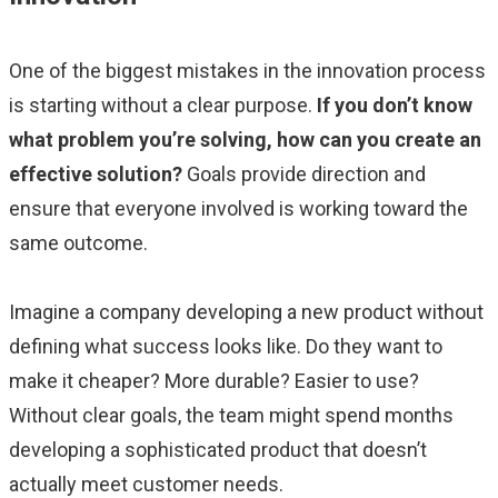
One of the biggest mistakes in the innovation process
is starting without a clear purpose.
If you don’t know
what problem you’re solving, how can you create an
effective solution?
Goals provide direction and
ensure that everyone involved is working toward the
same outcome.
Imagine a company developing a new product without
defining what success looks like. Do they want to
make it cheaper? More durable? Easier to use?
Without clear goals, the team might spend months
developing a sophisticated product that doesn’t
actually meet customer needs.