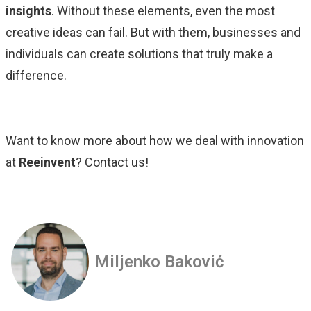
insights
. Without these elements, even the most
creative ideas can fail. But with them, businesses and
individuals can create solutions that truly make a
difference.
Want to know more about how we deal with innovation
at
Reeinvent
? Contact us!
Miljenko Baković