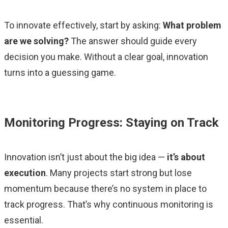
To innovate effectively, start by asking:
What problem
are we solving?
The answer should guide every
decision you make. Without a clear goal, innovation
turns into a guessing game.
Monitoring Progress: Staying on Track
Innovation isn’t just about the big idea —
it’s about
execution
. Many projects start strong but lose
momentum because there’s no system in place to
track progress. That’s why continuous monitoring is
essential.