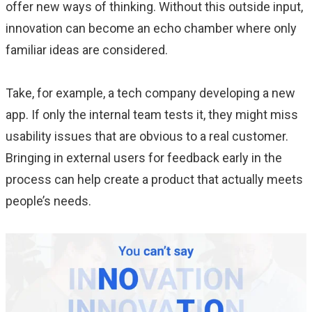
offer new ways of thinking. Without this outside input,
innovation can become an echo chamber where only
familiar ideas are considered.
Take, for example, a tech company developing a new
app. If only the internal team tests it, they might miss
usability issues that are obvious to a real customer.
Bringing in external users for feedback early in the
process can help create a product that actually meets
people’s needs.