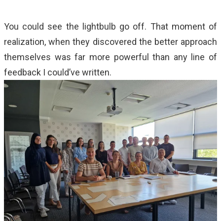
You could see the lightbulb go off. That moment of
realization, when they discovered the better approach
themselves was far more powerful than any line of
feedback I could’ve written.