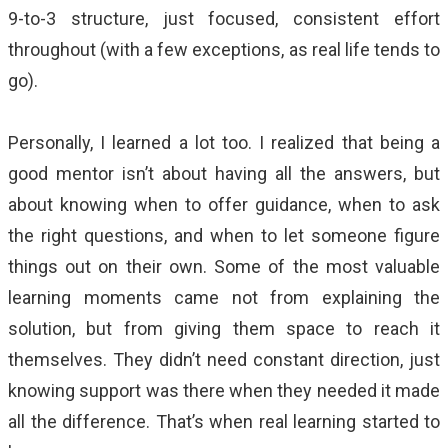
9-to-3 structure, just focused, consistent effort
throughout (with a few exceptions, as real life tends to
go).
Personally, I learned a lot too. I realized that being a
good mentor isn’t about having all the answers, but
about knowing when to offer guidance, when to ask
the right questions, and when to let someone figure
things out on their own. Some of the most valuable
learning moments came not from explaining the
solution, but from giving them space to reach it
themselves. They didn’t need constant direction, just
knowing support was there when they needed it made
all the difference. That’s when real learning started to