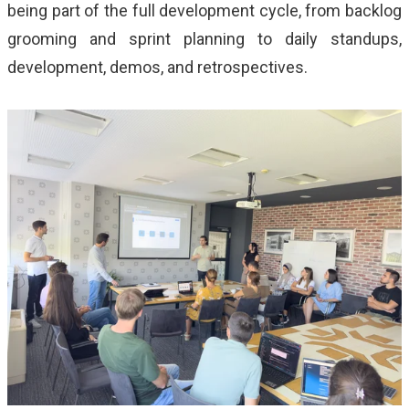
being part of the full development cycle, from backlog
grooming and sprint planning to daily standups,
development, demos, and retrospectives.