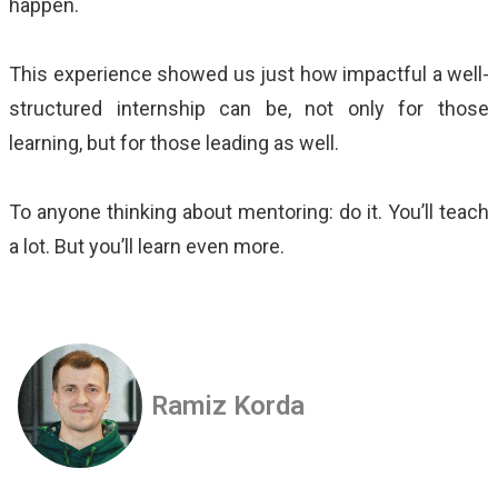
happen.
This
experience showed us just how impactful a well-
structured internship can be, not only for those
learning, but for those leading as well.
To anyone thinking about mentoring: do it. You’ll teach
a lot. But you’ll learn even more.
Ramiz Korda