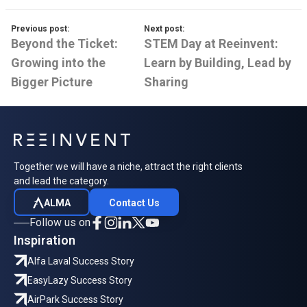
Previous post:
Next post:
Beyond the Ticket:
STEM Day at Reeinvent:
Growing into the
Learn by Building, Lead by
Bigger Picture
Sharing
Together we will have a niche, attract the right clients
and lead the category.
ALMA
Contact Us
Follow us on
Inspiration
Alfa Laval Success Story
EasyLazy Success Story
AirPark Success Story