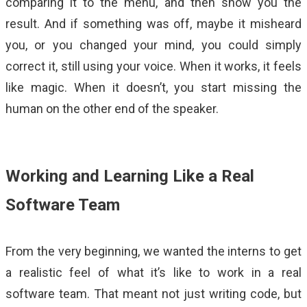
comparing it to the menu, and then show you the
result. And if something was off, maybe it misheard
you, or you changed your mind, you could simply
correct it, still using your voice. When it works, it feels
like magic. When it doesn’t, you start missing the
human on the other end of the speaker.
Working and Learning Like a Real
Software Team
From the very beginning, we wanted the interns to get
a realistic feel of what it’s like to work in a real
software team. That meant not just writing code, but