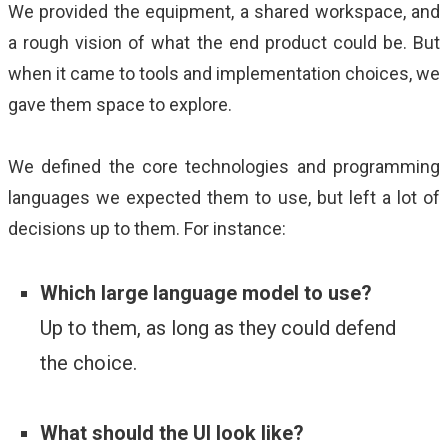
We provided the equipment, a shared workspace, and
a rough vision of what the end product could be. But
when it came to tools and implementation choices, we
gave them space to explore.
We defined the core technologies and programming
languages we expected them to use, but left a lot of
decisions up to them. For instance:
Which large language model to use?
Up t
o them, as long as they could defend
the choice.
What should the UI look like?