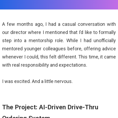
ALMA
Contact Us
A few months ago, I had a casual conversation with
our director where I mentioned that I’d like to formally
step into a mentorship role. While I had unofficially
mentored younger colleagues before, offering advice
whenever I could, this felt different. This time, it came
with real responsibility and expectations.
I was excited. And a little nervous.
The Project: AI-Driven Drive-Thru