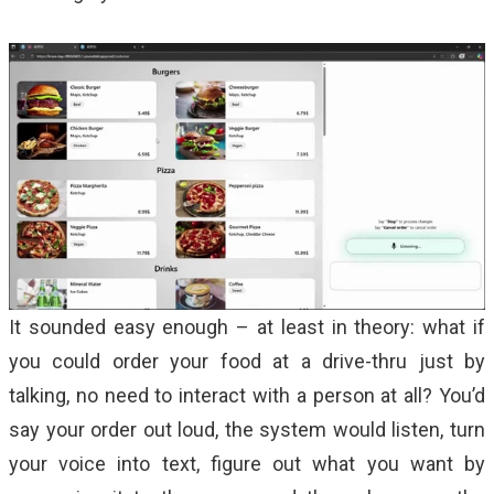
It sounded easy enough – at least in theory: what if
you could order your food at a drive-thru just by
talking, no need to interact with a person at all? You’d
say your order out loud, the system would listen, turn
your voice into text, figure out what you want by