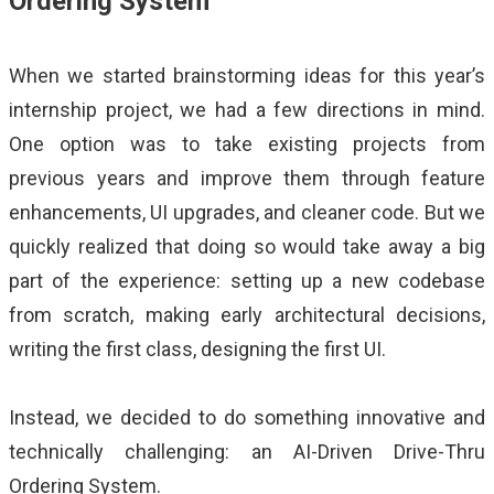
Ordering System
When we started brainstorming ideas for this year’s
internship project, we had a few directions in mind.
One option was to take existing projects from
previous years and improve them through feature
enhancements, UI upgrades, and cleaner code. But we
quickly realized that doing so would take away a big
part of the experience: setting up a new codebase
from scratch, making early architectural decisions,
writing the first class, designing the first UI.
Instead, we decided to do something innovative and
technically challenging: an AI-Driven Drive-Thru
Ordering System.