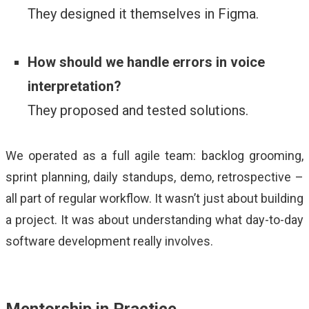
They designed it themselves in Figma.
How should we handle errors in voice
interpretation?
They proposed and tested solutions.
We operated as a full agile team: backlog grooming,
sprint planning, daily standups, demo, retrospective –
all part of regular workflow. It wasn’t just about building
a project. It was about understanding what day-to-day
software development really involves.
Mentorship in Practice