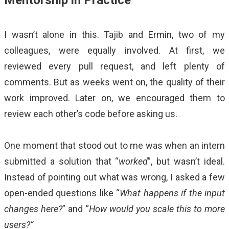
I wasn’t alone in this. Tajib and Ermin, two of my
colleagues, were equally involved. At first, we
reviewed every pull request, and left plenty of
comments. But as weeks went on, the quality of their
work improved. Later on, we encouraged them to
review each other’s code before asking us.
One moment that stood out to me was when an intern
submitted a solution that “
worked
”, but wasn’t ideal.
Instead of pointing out what was wrong, I asked a few
open-ended questions like “
What happens if the input
changes here?
” and “
How would you scale this to more
users?”