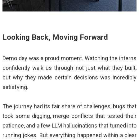
Looking Back, Moving Forward
Demo day was a proud moment. Watching the interns
confidently walk us through not just what they built,
but why they made certain decisions was incredibly
satisfying.
The journey had its fair share of challenges, bugs that
took some digging, merge conflicts that tested their
patience, and a few LLM hallucinations that turned into
running jokes. But everything happened within a clear