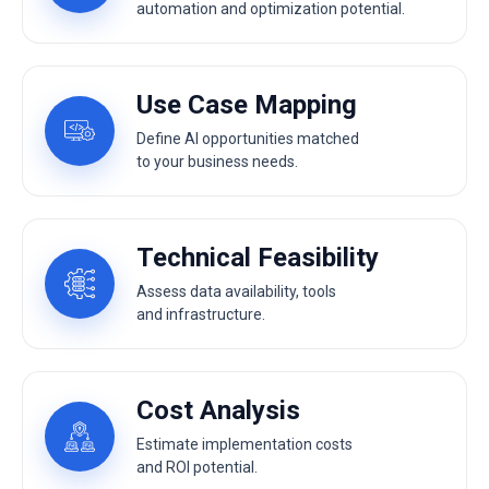
automation and optimization potential.
Use Case Mapping
Define AI opportunities matched
to your business needs.
Technical Feasibility
Assess data availability, tools
and infrastructure.
Cost Analysis
Estimate implementation costs
and ROI potential.