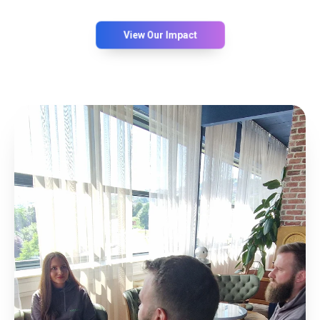
View Our Impact
0
%
EFFICIENCY
0
%
PARKING OPTIMIZATION
0
%
USER SATISFACTION
0
%
SYSTEM UPTIME