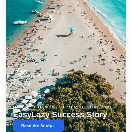
MAKING THE MOST OF OUR LEISURE TIME
EasyLazy Success Story
Read the Study