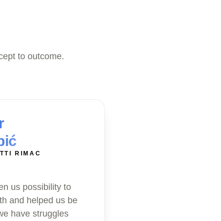
cept to outcome.
r
bić
TTI RIMAC
n us possibility to
th and helped us be
 we have struggles