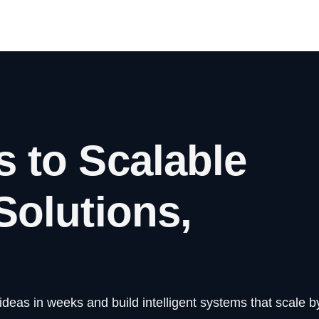
s to Scalable
Solutions,
eas in weeks and build intelligent systems that scale by