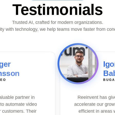
Testimonials
Trusted AI, crafted for modern organizations.
vity with technology, we help teams move faster from con
ger
Igo
nsson
Ba
DEO
BUGA
aluable partner in
Reeinvent has give
 to automate video
accelerate our grow
r customers. Their
efficient in areas