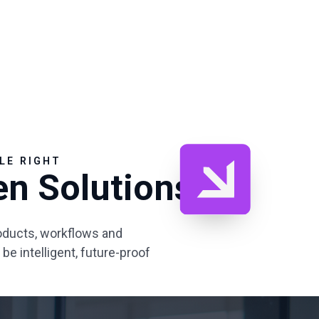
LE RIGHT
en Solutions
ducts, workflows and
e intelligent, future-proof