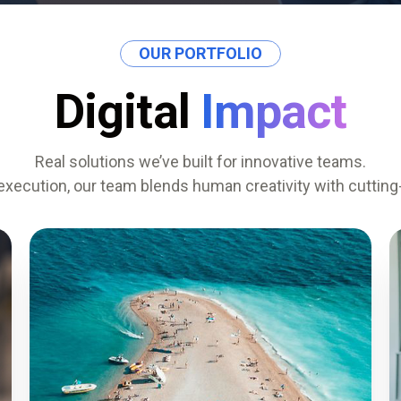
OUR PORTFOLIO
Digital
Impact
Real solutions we’ve built for innovative teams.
execution, our team blends human creativity with cuttin
0
%
SESSION LENGTH
0
%
REPEAT USERS
0
%
TASK AUTOMATION
0
%
SYSTEM UPTIME