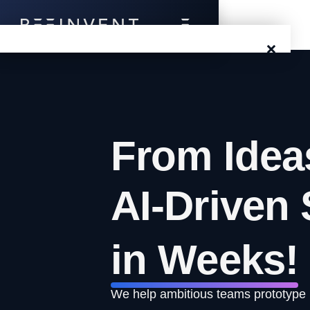
×
Blog
Events
From Idea
Success Stories
Prototyping
AI-Driven 
Solutions
in Weeks!
About Us
Careers
We help ambitious teams prototype id