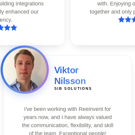
uilding integrations
with. Enjoying 
tly enhanced our
together and only p
iency.
Viktor
Nilsson
SIB SOLUTIONS
I've been working with Reeinvent for
years now, and I have always valued
the communication, flexibility, and skill
of the team. Exceptional people!