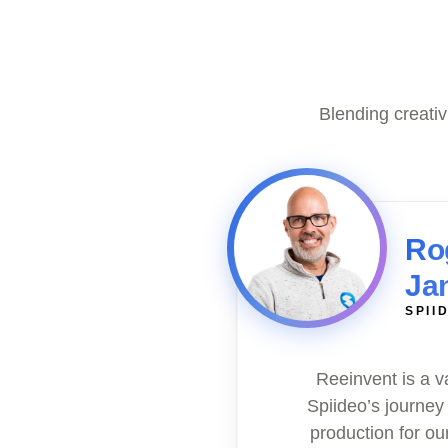
Blending creati
Ro
Ja
SPII
Reeinvent is a v
Spiideo’s journey
production for ou