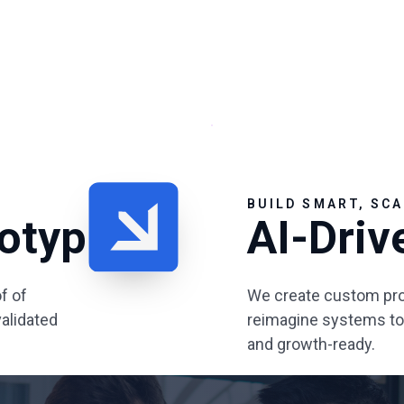
BUILD SMART, SCA
totyping
AI-Driv
f of
We create custom pro
alidated
reimagine systems to b
and growth-ready.