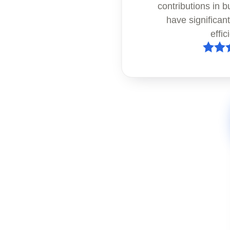
contributions in b
have significan
effic