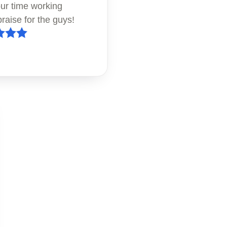
our time working
raise for the guys!