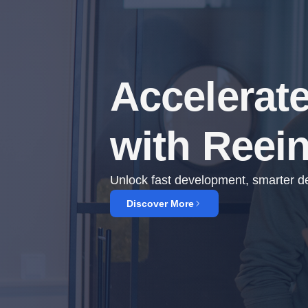
Accelerat
with Reei
Unlock fast development, smarter dec
Discover More