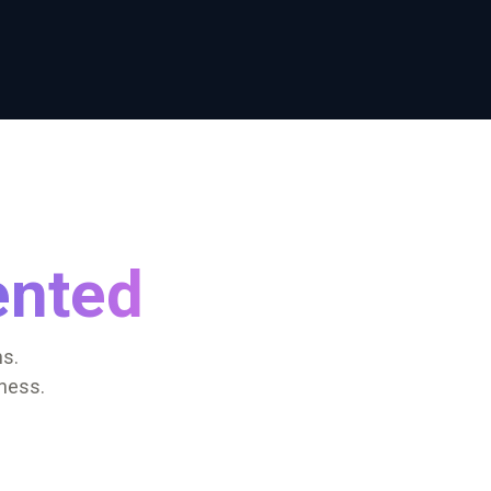
ented
s.
ness.