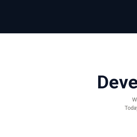
ALMA
Contact Us
Dev
W
Toda