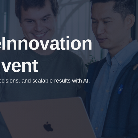
e
Innovation
nvent
isions, and scalable results with AI.