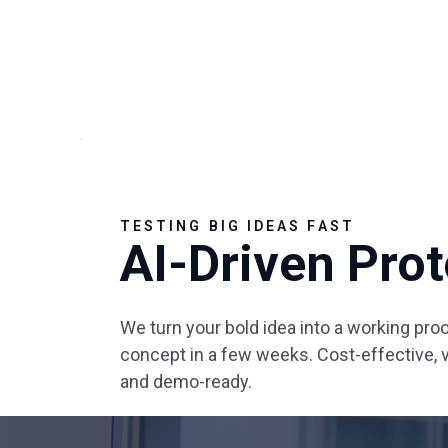
TESTING BIG IDEAS FAST
AI-Driven Pro
We turn your bold idea into a working proo
concept in a few weeks. Cost-effective, v
and demo-ready.