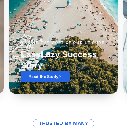
MAKING THE MOST OF OUR LEISURE
TIME
EasyLazy Success
Story
Read the Study
TRUSTED BY MANY