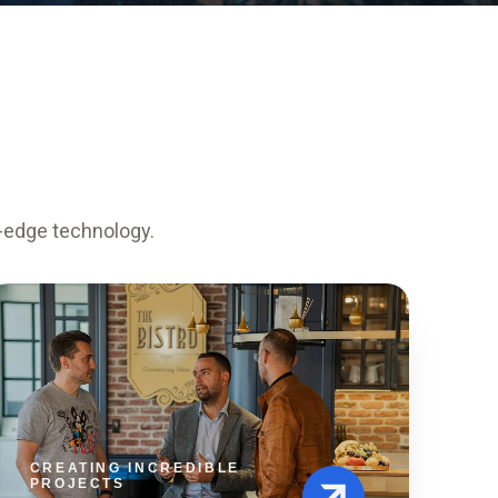
g-edge technology.
CREATING INCREDIBLE
PROJECTS