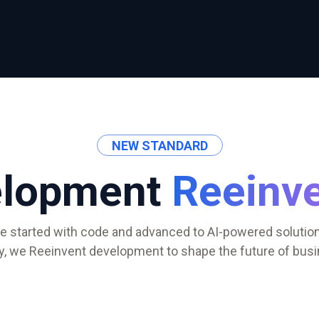
NEW STANDARD
elopment
Reeinv
e started with code and advanced to AI-powered solution
y, we Reeinvent development to shape the future of busi