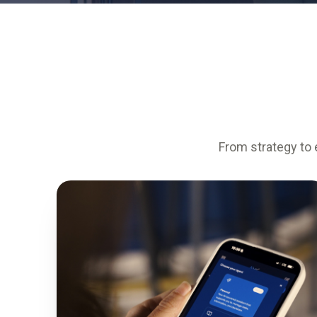
From strategy to 
0
%
FASTER KNOWLEDGE ACCESS
0
%
WORKFORCE CAPABILITY LIFT
0
%
EMPLOYEE ENGAGEMENT
0
%
SYSTEM UPTIME