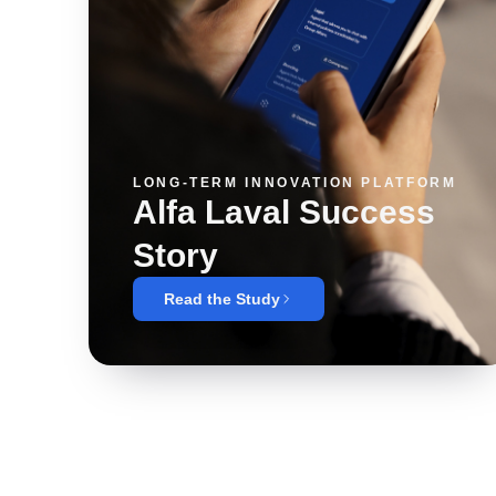
LONG-TERM INNOVATION PLATFORM
Alfa Laval Success
Story
Read the Study