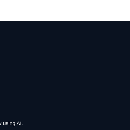
 using AI.