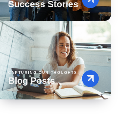
Success Stories
CAPTURING OUR THOUGHTS
Blog Posts