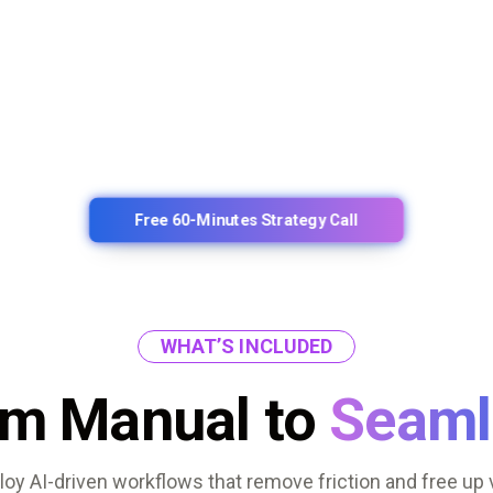
Free 60-Minutes Strategy Call
WHAT’S INCLUDED
om Manual to
Seaml
oy AI-driven workflows that remove friction and free up 