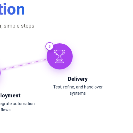
ion
, simple steps.
5
Delivery
Test, refine, and hand over
systems
loyment
tegrate automation
flows