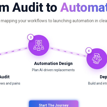
m Audit to
Automat
apping your workflows to launching automation in clear
3
4
Automation Design
Plan AI-driven replacements
Audit
Dep
ows and pains
Build and in
Start The Journey