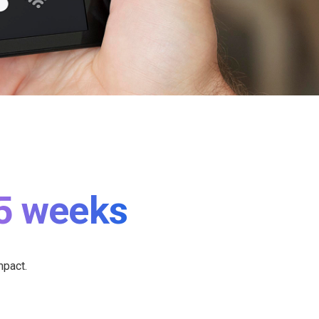
5 weeks
mpact.