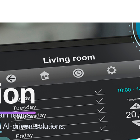
ion
ain teams.
 AI-driven solutions.