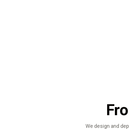
Fr
We design and depl