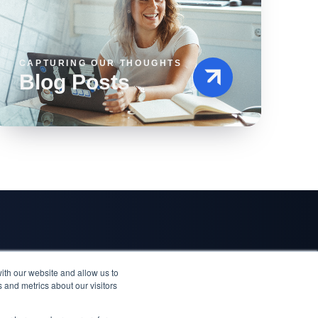
CAPTURING OUR THOUGHTS
Blog Posts
Quick Links
Where to Reach Us
ith our website and allow us to
ccess Story
Blog
Hyllie Stationstorg 31, Malmö
 and metrics about our visitors
cess Story
Events
Trg solidarnosti 2, Sarajevo