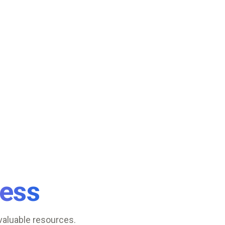
ess
valuable resources.