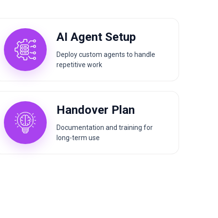
AI Agent Setup
Deploy custom agents to handle
repetitive work
Handover Plan
Documentation and training for
long-term use