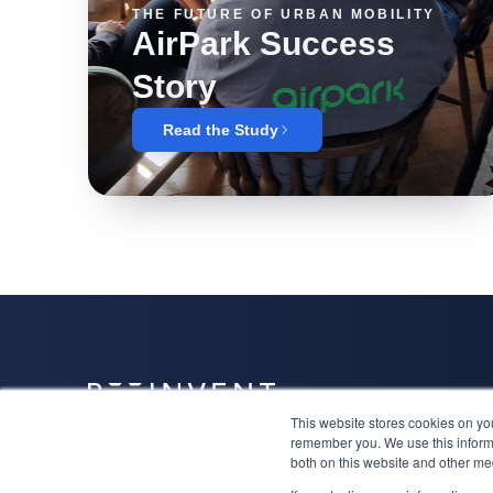
THE FUTURE OF URBAN MOBILITY
AirPark Success
Story
Read the Study
This website stores cookies on yo
Together we will have a niche, attract the right clients
remember you. We use this informa
and lead the category.
both on this website and other me