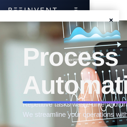
×
Blog
Events
Process
Success Stories
Automat
Prototyping
Solutions
Repetitive tasks waste time and dr
About Us
We streamline your operations with
Careers