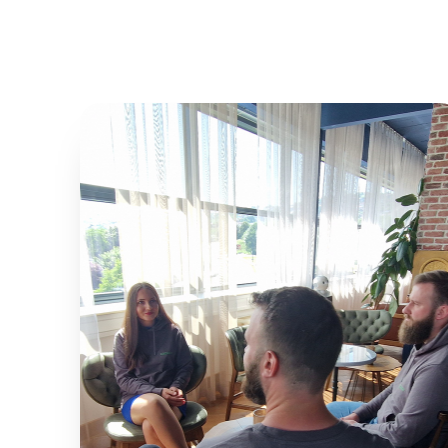
0
%
EFFICIENCY
0
%
PARKING OPTIMIZATION
0
%
USER SATISFACTION
0
%
SYSTEM UPTIME