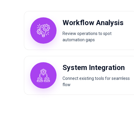
Workflow Analysis
Review operations to spot
automation gaps
System Integration
Connect existing tools for seamless
flow