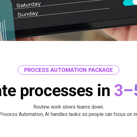
PROCESS AUTOMATION PACKAGE
te processes in
3–
Routine work slows teams down.
Process Automation, AI handles tasks so people can focus on i