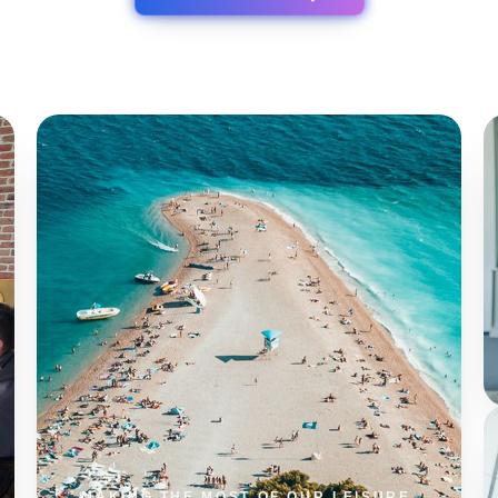
0
%
SESSION LENGTH
0
%
REPEAT USERS
0
%
TASK AUTOMATION
0
%
SYSTEM UPTIME
MAKING THE MOST OF OUR LEISURE