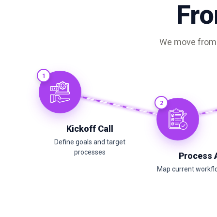
Fro
We move from m
1
2
Kickoff Call
Define goals and target
processes
Process 
Map current workfl