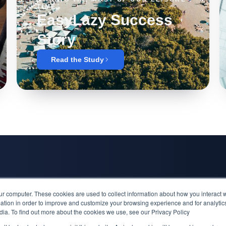
TIME
EasyLazy Success
Story
Read the Study
Inspiration
ur computer. These cookies are used to collect information about how you interact w
Alfa Laval Su
tion in order to improve and customize your browsing experience and for analytics
dia. To find out more about the cookies we use, see our Privacy Policy
EasyLazy Suc