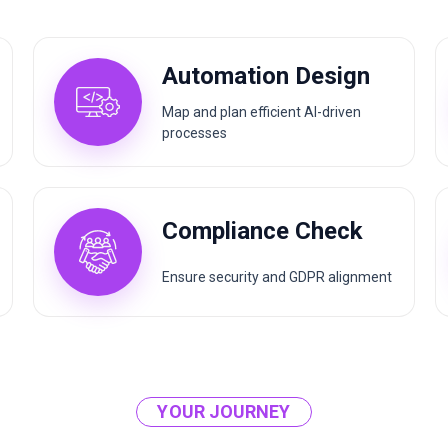
Automation Design
Map and plan efficient AI-driven
processes
Compliance Check
Ensure security and GDPR alignment
YOUR JOURNEY