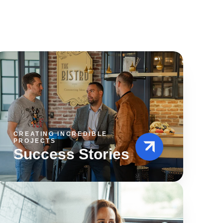
CREATING INCREDIBLE
PROJECTS
Success Stories