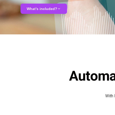
ALMA
What's included?
Contact Us
Analysis & potential mapping
LLM tailoring & integration
Custom AI agent deployment
Automa
Compliance & GDPR review
With 