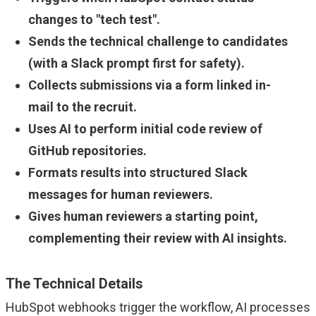
changes to "tech test".
Sends the technical challenge to candidates
(with a Slack prompt first for safety).
Collects submissions via a form linked in-
mail to the recruit.
Uses AI to perform initial code review of
GitHub repositories.
Formats results into structured Slack
messages for human reviewers.
Gives human reviewers a starting point,
complementing their review with AI insights.
The Technical Details
HubSpot webhooks trigger the workflow, AI processes