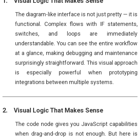
1. Visual Logic That Makes Sense
The diagram-like interface is not just pretty — it is
functional. Complex flows with IF statements,
switches, and loops are immediately
understandable. You can see the entire workflow
at a glance, making debugging and maintenance
surprisingly straightforward. This visual approach
is especially powerful when prototyping
integrations between multiple systems.
2. Visual Logic That Makes Sense
The code node gives you JavaScript capabilities
when drag-and-drop is not enough. But here is