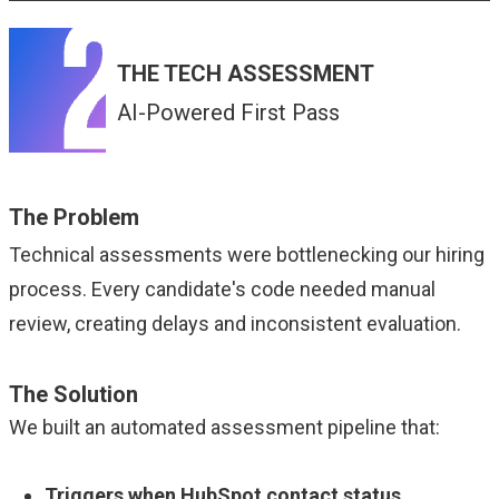
THE TECH ASSESSMENT
AI-Powered First Pass
The Problem
Technical assessments were bottlenecking our hiring
process. Every candidate's code needed manual
review, creating delays and inconsistent evaluation.
The Solution
We built an automated assessment pipeline that:
Triggers when HubSpot contact status