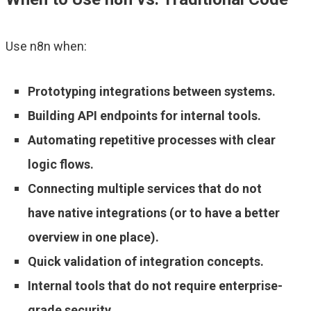
Use n8n when:
Prototyping integrations between systems.
Building API endpoints for internal tools.
Automating repetitive processes with clear
logic flows.
Connecting multiple services that do not
have native integrations (or to have a better
overview in one place).
Quick validation of integration concepts.
Internal tools that do not require enterprise-
grade security.