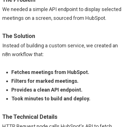
We needed a simple API endpoint to display selected
meetings on a screen, sourced from HubSpot.
The Solution
Instead of building a custom service, we created an
n8n workflow that:
Fetches meetings from HubSpot.
Filters for marked meetings.
Provides a clean API endpoint.
Took minutes to build and deploy.
The Technical Details
HTTP Request node calls HubSpot's API to fetch