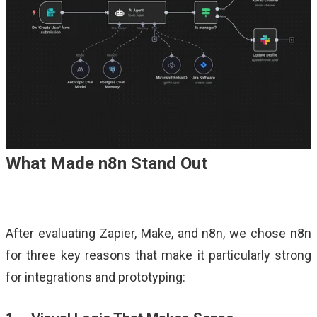
What Made n8n Stand Out
After evaluating Zapier, Make, and n8n, we chose n8n
for three key reasons that make it particularly strong
for integrations and prototyping: