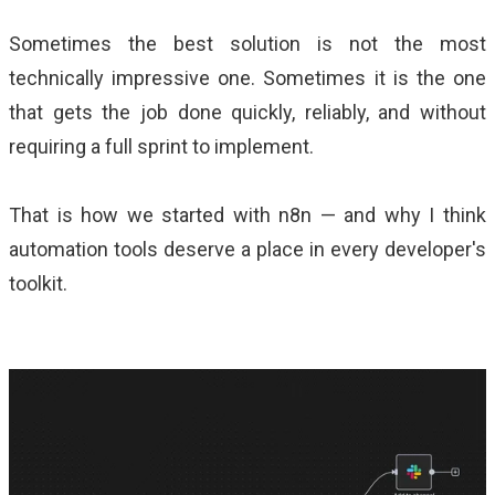
Sometimes the best solution is not the most
technically impressive one. Sometimes it is the one
that gets the job done quickly, reliably, and without
requiring a full sprint to implement.
That is how we started with n8n — and why I think
automation tools deserve a place in every developer's
toolkit.