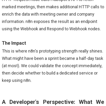
marked meetings, then makes additional HTTP calls to
enrich the data with meeting owner and company
information. n8n exposes the result as an endpoint
using the Webhook and Respond to Webhook nodes.
The Impact
This is where n8n's prototyping strength really shines.
What might have been a sprint became a half-day task
(at most). We could validate the concept immediately,
then decide whether to build a dedicated service or
keep using n8n.
A Developer's Perspective: What We