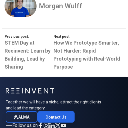
Morgan Wulff
Previous post:
Next post:
STEM Day at
How We Prototype Smarter,
Reeinvent: Learn by
Not Harder: Rapid
Building, Lead by
Prototyping with Real-World
Sharing
Purpose
Together we will have a niche, attract the right clients
and lead the category.
ALMA
Contact Us
Follow us on