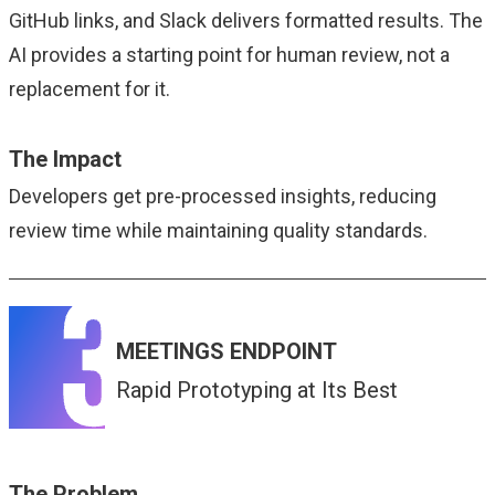
GitHub links, and Slack delivers formatted results. The
AI provides a starting point for human review, not a
replacement for it.
The Impact
Developers get pre-processed insights, reducing
review time while maintaining quality standards.
MEETINGS ENDPOINT
Rapid Prototyping at Its Best
The Problem