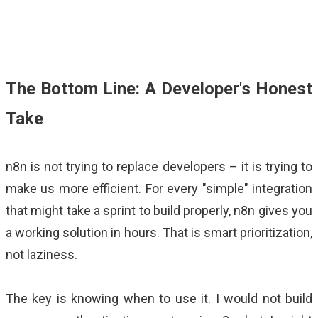
The Bottom Line: A Developer's Honest
Take
n8n is not trying to replace developers
–
it is trying to
make us more efficient. For every "simple" integration
that might take a sprint to build properly, n8n gives you
a working solution in hours. That is smart prioritization,
not laziness.
The key is knowing when to use it. I would not build