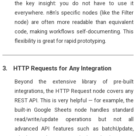
the key insight: you do not have to use it
everywhere. n8n's specific nodes (like the Filter
node) are often more readable than equivalent
code, making workflows self-documenting. This
flexibility is great for rapid prototyping.
3. HTTP Requests for Any Integration
Beyond the extensive library of pre-built
integrations, the HTTP Request node covers any
REST API. This is very helpful — for example, the
built-in Google Sheets node handles standard
read/write/update operations but not all
advanced API features such as batchUpdate,