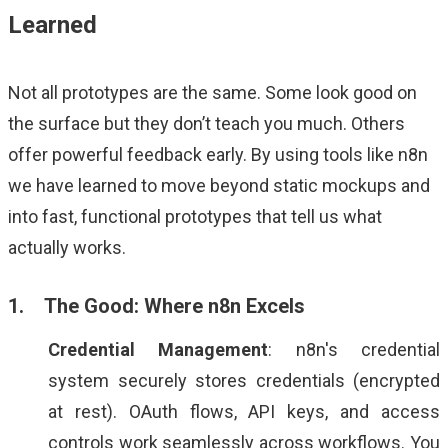
Learned
Not all prototypes are the same. Some look good on
the surface but they don’t teach you much. Others
offer powerful feedback early. By using tools like n8n
we have learned to move beyond static mockups and
into fast, functional prototypes that tell us what
actually works.
1. The Good: Where n8n Excels
Credential Management
: n8n's credential
system securely stores credentials (encrypted
at rest). OAuth flows, API keys, and access
controls work seamlessly across workflows. You