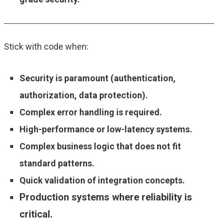
Stick with code when:
Security is paramount (authentication,
authorization, data protection).
Complex error handling is required.
High-performance or low-latency systems.
Complex business logic that does not fit
standard patterns.
Quick validation of integration concepts.
Production systems where reliability is
critical.