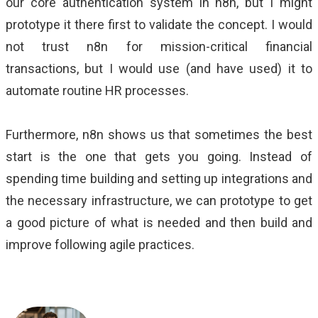
our core authentication system in n8n, but I might
prototype it there first to validate the concept. I would
not trust n8n for mission-critical financial
transactions, but I would use (and have used) it to
automate routine HR processes.
Furthermore, n8n shows us that sometimes the best
start is the one that gets you going. Instead of
spending time building and setting up integrations and
the necessary infrastructure, we can prototype to get
a good picture of what is needed and then build and
improve following agile practices.