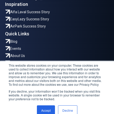
Inspiration
Alfa Laval Success Story
EasyLazy Success Story
AirPark Success Story
Quick Links
Blog
Events
About Us
Careers
This website stores cookies on your computer. These cookies are
used to collect information about how you interact with our website
Where to Reach Us
and allow us to remember you. We use this information in order to
improve and customize your browsing experience and for analytics
Hyllie Stationstorg 31, Malmö
and metrics about our visitors both on this website and other media.
To find out more about the cookies we use, see our Privacy Policy
Trg solidarnosti 2, Sarajevo
If you decline, your information won’t be tracked when you visit this
Dračevac 3D, Split
website. A single cookie will be used in your browser to remember
your preference not to be tracked.
info@reeinvent.com
Reeinvent AB © 2026
Privacy Policy
Accept
Decline