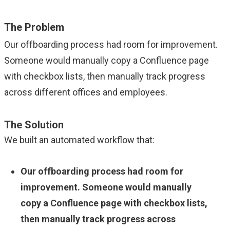
The Problem
Our offboarding process had room for improvement.
Someone would manually copy a Confluence page
with checkbox lists, then manually track progress
across different offices and employees.
The Solution
We built an automated workflow that:
Our offboarding process had room for
improvement. Someone would manually
copy a Confluence page with checkbox lists,
then manually track progress across