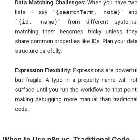
Data Matching Challenges
: When you have two
lists — say
`{searchTerm, note}`
and
`{id, name}`
from different systems,
matching them becomes tricky unless they
share common properties like IDs. Plan your data
structure carefully.
Expression Flexibility
: Expressions are powerful
but fragile. A typo in a property name will not
surface until you run the workflow to that point,
making debugging more manual than traditional
code.
When to Use n8n vs. Traditional Code