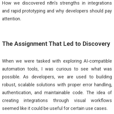
How we discovered n8n's strengths in integrations
ALMA
and rapid prototyping and why developers should pay
Contact Us
attention.
The Assignment That Led to Discovery
When we were tasked with exploring AI-compatible
automation tools, I was curious to see what was
possible. As developers, we are used to building
robust, scalable solutions with proper error handling,
authentication, and maintainable code. The idea of
creating integrations through visual workflows
seemed like it could be useful for certain use cases.