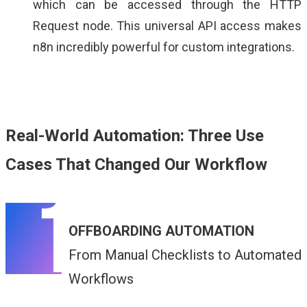
which can be accessed through the HTTP
Request node. This universal API access makes
n8n incredibly powerful for custom integrations.
Real-World Automation: Three Use
Cases That Changed Our Workflow
OFFBOARDING AUTOMATION
From Manual Checklists to Automated
Workflows