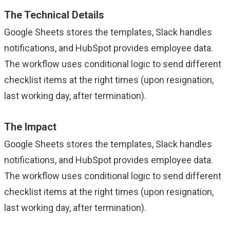
The Technical Details
Google Sheets stores the templates, Slack handles
notifications, and HubSpot provides employee data.
The workflow uses conditional logic to send different
checklist items at the right times (upon resignation,
last working day, after termination).
The Impact
Google Sheets stores the templates, Slack handles
notifications, and HubSpot provides employee data.
The workflow uses conditional logic to send different
checklist items at the right times (upon resignation,
last working day, after termination).