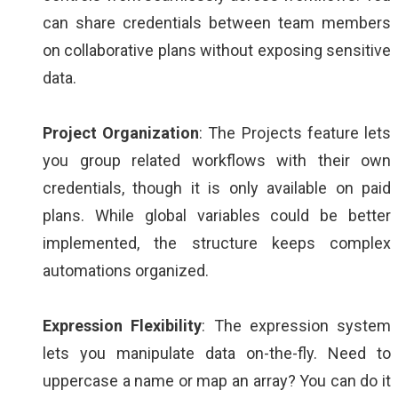
can share credentials between team members
on collaborative plans without exposing sensitive
data.
Project Organization
: The Projects feature lets
you group related workflows with their own
credentials, though it is only available on paid
plans. While global variables could be better
implemented, the structure keeps complex
automations organized.
Expression Flexibility
: The expression system
lets you manipulate data on-the-fly. Need to
uppercase a name or map an array? You can do it