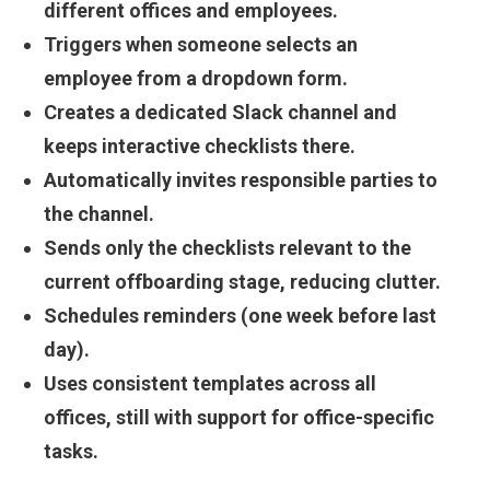
different offices and employees.
Triggers when someone selects an
employee from a dropdown form.
Creates a dedicated Slack channel and
keeps interactive checklists there.
Automatically invites responsible parties to
the channel.
Sends only the checklists relevant to the
current offboarding stage, reducing clutter.
Schedules reminders (one week before last
day).
Uses consistent templates across all
offices, still with support for office-specific
tasks.