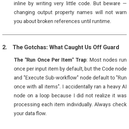
inline by writing very little code. But beware —
changing output property names will not warn
you about broken references until runtime.
2. The Gotchas: What Caught Us Off Guard
The "Run Once Per Item" Trap
: Most nodes run
once per input item by default, but the Code node
and "Execute Sub-workflow" node default to "Run
once with all items". I accidentally ran a heavy AI
node on a loop because I did not realize it was
processing each item individually. Always check
your data flow.