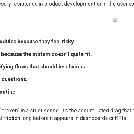
ssary resistance in product development or in the user e
odules because they feel risky.
 because the system doesn’t quite fit.
fying flows that should be obvious.
 questions.
outine.
ly “broken” in a strict sense. It’s the accumulated drag th
l friction long before it appears in dashboards or KPIs.