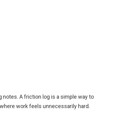
notes. A friction log is a simple way to
ts where work feels unnecessarily hard.