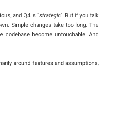
ious, and Q4 is “
strategic
”. But if you talk
 down. Simple changes take too long. The
 the codebase become untouchable. And
imarily around features and assumptions,