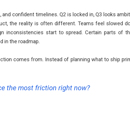
, and confident timelines. Q2 is locked in, Q3 looks ambit
duct, the reality is often different. Teams feel slowed
 inconsistencies start to spread. Certain parts of
ed in the roadmap.
riction comes from. Instead of planning what to ship pr
e the most friction right now?