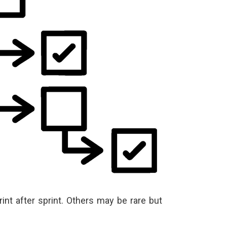
int after sprint. Others may be rare but