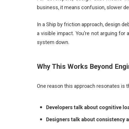
business, it means confusion, slower del
In a Ship by friction approach, design de
a visible impact. You’re not arguing for
system down.
Why This Works Beyond Engi
One reason this approach resonates is th
Developers talk about cognitive lo
Designers talk about consistency a