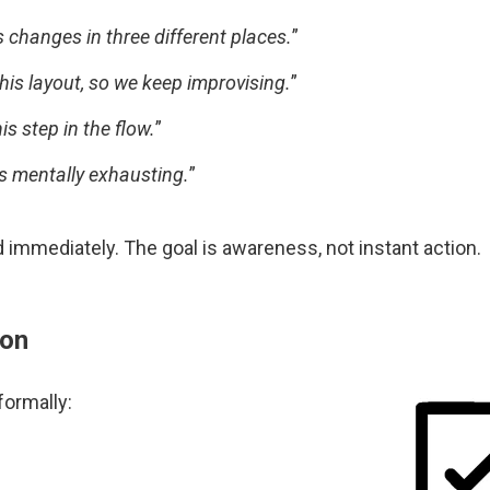
s changes in three different places.
”
his layout, so we keep improvising.
”
s step in the flow.
”
s mentally exhausting.
”
ed immediately. The goal is awareness, not instant action.
ion
formally: