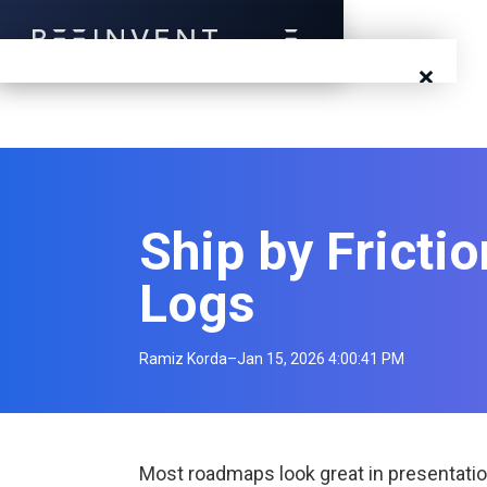
×
Blog
Events
Ship by Fricti
Success Stories
Logs
Prototyping
Solutions
Ramiz Korda
–
Jan 15, 2026 4:00:41 PM
About Us
Careers
Most roadmaps look great in presentatio