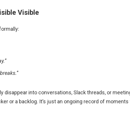
sible Visible
formally:
ay.
”
 breaks.
”
y disappear into conversations, Slack threads, or meeting 
racker or a backlog. It’s just an ongoing record of momen