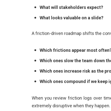
What will stakeholders expect?
What looks valuable on a slide?
A friction-driven roadmap shifts the con
Which frictions appear most often
Which ones slow the team down th
Which ones increase risk as the p
Which ones compound if we keep i
When you review friction logs over time
extremely disruptive when they happen. 