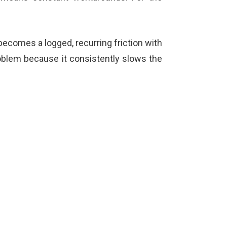
t becomes a logged, recurring friction with
problem because it consistently slows the