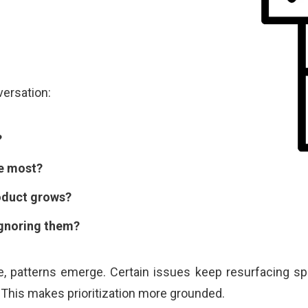
versation:
?
e most?
roduct grows?
gnoring them?
, patterns emerge. Certain issues keep resurfacing spr
This makes prioritization more grounded.