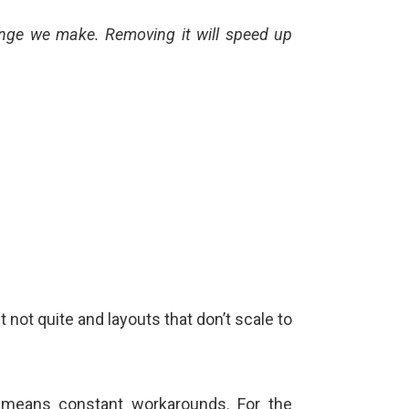
hange we make. Removing it will speed up
t not quite and layouts that don’t scale to
t means constant workarounds. For the