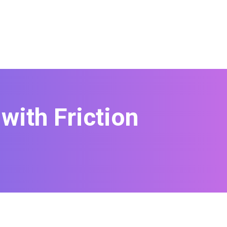
with Friction