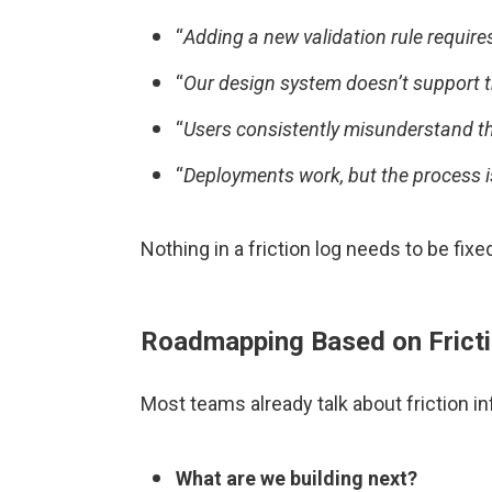
“
Adding a new validation rule require
“
Our design system doesn’t support t
“
Users consistently misunderstand thi
“
Deployments work, but the process i
Nothing in a friction log needs to be fix
Roadmapping Based on Frict
Most teams already talk about friction in
What are we building next?