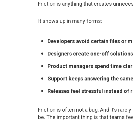
Friction is anything that creates unnece
It shows up in many forms:
Developers avoid certain files or m
Designers create one-off solutions
Product managers spend time clari
Support keeps answering the same
Releases feel stressful instead of r
Friction is often not a bug. And it’s rare
be. The important thing is that teams fee