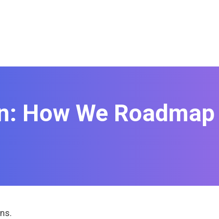
on: How We Roadmap 
ns.