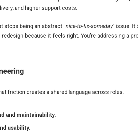
ivery, and higher support costs.
bt stops being an abstract “
nice-to-fix-someday
” issue. I
 a redesign because it feels right. You’re addressing a 
neering
at friction creates a shared language across roles.
ad and maintainability.
nd usability.