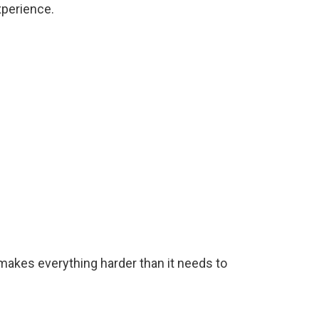
xperience.
at makes everything harder than it needs to