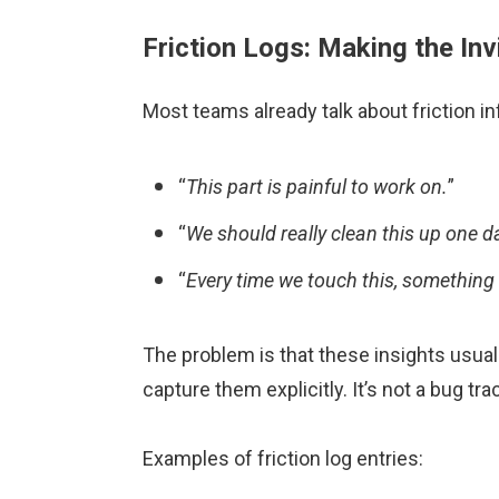
Friction Logs: Making the Invi
Most teams already talk about friction in
“
This part is painful to work on.
”
“
We should really clean this up one d
“
Every time we touch this, something
The problem is that these insights usuall
capture them explicitly. It’s not a bug t
Examples of friction log entries: