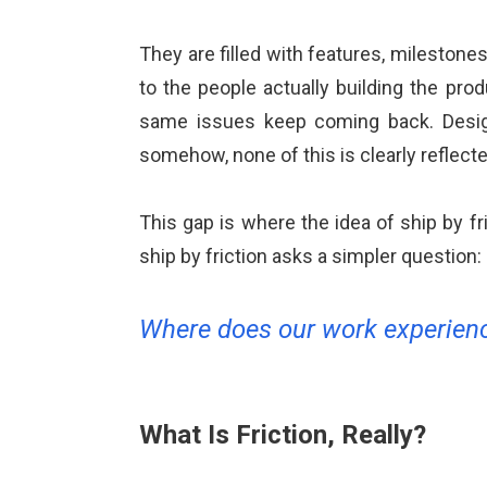
ALMA
They are filled with features, milestones
Contact Us
to the people actually building the pro
same issues keep coming back. Design
somehow, none of this is clearly reflect
This gap is where the idea of ship by f
ship by friction asks a simpler question:
Where does our work experienc
What Is Friction, Really?