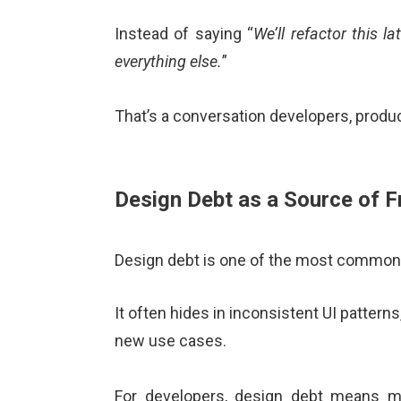
Instead of saying “
We’ll refactor this lat
everything else.
”
That’s a conversation developers, produc
Design Debt as a Source of Fr
Design debt is one of the most common 
It often hides in inconsistent UI patterns
new use cases.
For developers, design debt means mo