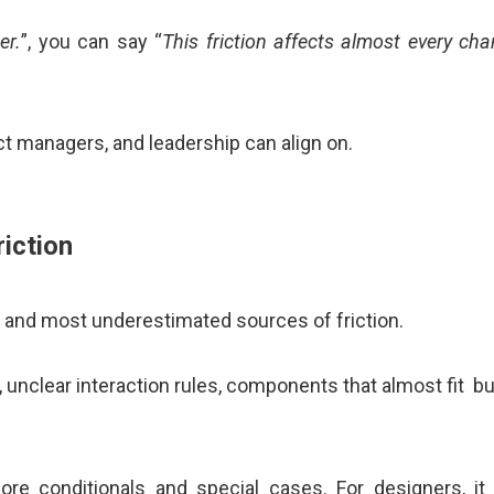
er.
”, you can say “
This friction affects almost every c
t managers, and leadership can align on.
iction
and most underestimated sources of friction.
, unclear interaction rules, components that almost fit bu
re conditionals and special cases. For designers, i