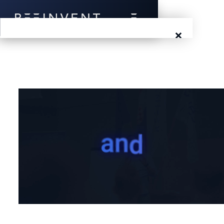
×
Blog
Events
Success Stories
Prototyping
Solutions
About Us
Careers