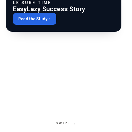
0
%
SESSION LENGTH
LEISURE TIME
EasyLazy Success Story
0
%
REPEAT USERS
Read the Study
0
%
TASK AUTOMATION
0
%
SYSTEM UPTIME
SWIPE →