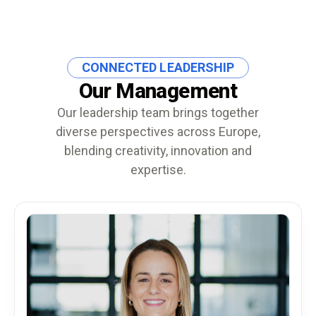
CONNECTED LEADERSHIP
Our Management
Our leadership team brings together
diverse perspectives across Europe,
blending creativity, innovation and
expertise.