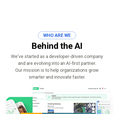
ALMA
Contact Us
WHO ARE WE
Behind the AI
We've started as a developer-driven company
and are evolving into an AI-first partner.
Our mission is to help organizations grow
smarter and innovate faster.