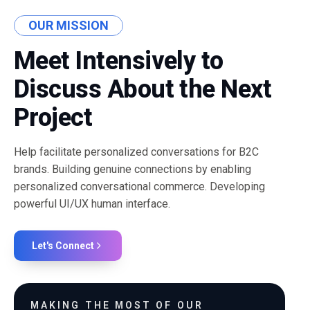
OUR MISSION
Meet Intensively to
Discuss About the Next
Project
Help facilitate personalized conversations for B2C
brands. Building genuine connections by enabling
personalized conversational commerce. Developing
powerful UI/UX human interface.
Let's Connect
MAKING THE MOST OF OUR