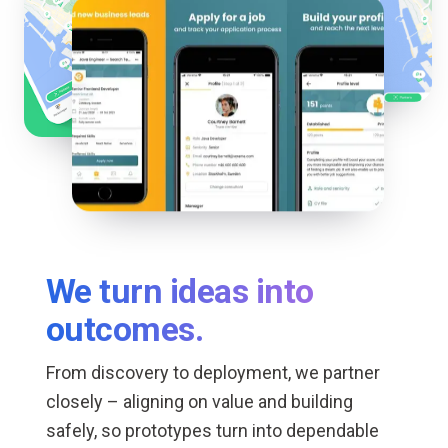
We turn ideas into
outcomes.
From discovery to deployment, we partner
closely – aligning on value and building
safely, so prototypes turn into dependable