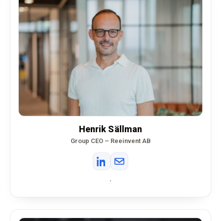
Henrik Sällman
Group CEO – Reeinvent AB
•