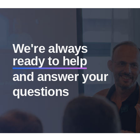
We're always
ready to help
and answer your
questions