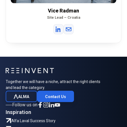
Vice Radman
Site Lead – Croatia
Together we will have a niche, attract the right clients
and lead the category.
ALMA
Contact Us
Follow us on
Inspiration
Alfa Laval Success Story