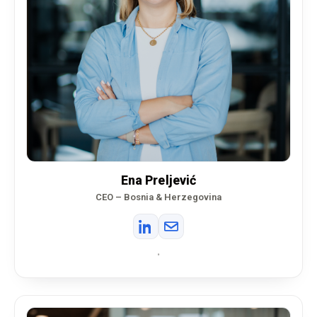
Ena Preljević
CEO – Bosnia & Herzegovina
•