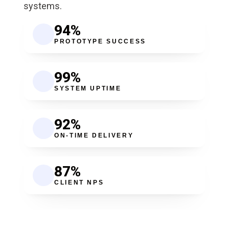
systems.
94
%
PROTOTYPE SUCCESS
99
%
SYSTEM UPTIME
92
%
ON-TIME DELIVERY
87
%
CLIENT NPS