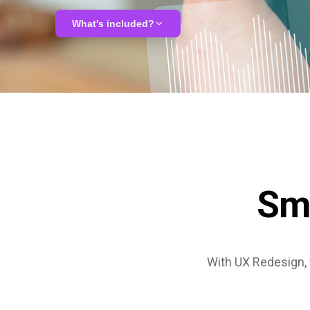
ALMA
What's included?
Contact Us
UX audit & usability analysis
User journey mapping
Redesign proposal
Sm
Interactive prototypes
With UX Redesign, 