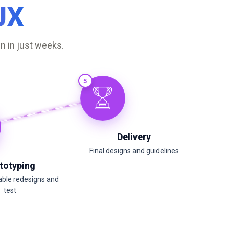
UX
n in just weeks.
5
Delivery
Final designs and guidelines
totyping
able redesigns and
test