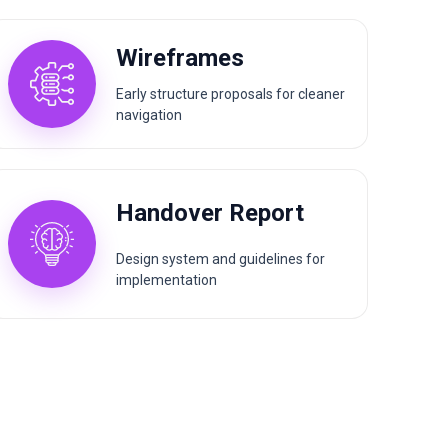
Wireframes
Early structure proposals for cleaner
navigation
Handover Report
Design system and guidelines for
implementation