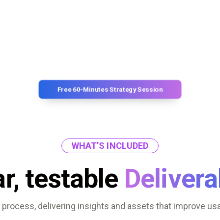
Free 60-Minutes Strategy Session
WHAT’S INCLUDED
r, testable
Delivera
 process, delivering insights and assets that improve us