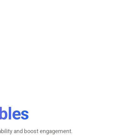
bles
ability and boost engagement.