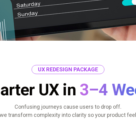
UX REDESIGN PACKAGE
arter UX in
3–4 We
Confusing journeys cause users to drop off.
we transform complexity into clarity so your product feel