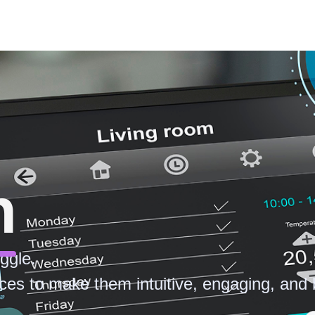
n
ggle.
ces to make them intuitive, engaging, and b