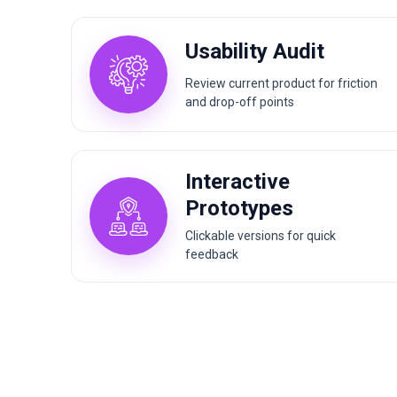
Usability Audit
Review current product for friction
and drop-off points
Interactive
Prototypes
Clickable versions for quick
feedback