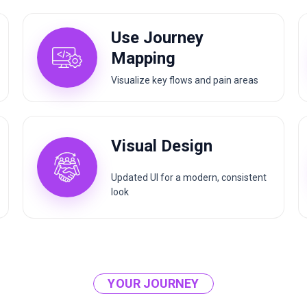
Use Journey
Mapping
Visualize key flows and pain areas
Visual Design
Updated UI for a modern, consistent
look
YOUR JOURNEY