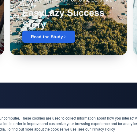
MAKING THE MOST OF OUR LEISURE
TIME
EasyLazy Success
Story
Read the Study
Inspiration
ur computer. These cookies are used to collect information about how you interact w
Alfa Laval Su
tion in order to improve and customize your browsing experience and for analytics
dia. To find out more about the cookies we use, see our Privacy Policy
EasyLazy Suc