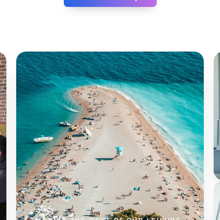
0
%
SESSION LENGTH
0
%
REPEAT USERS
0
%
TASK AUTOMATION
0
%
SYSTEM UPTIME