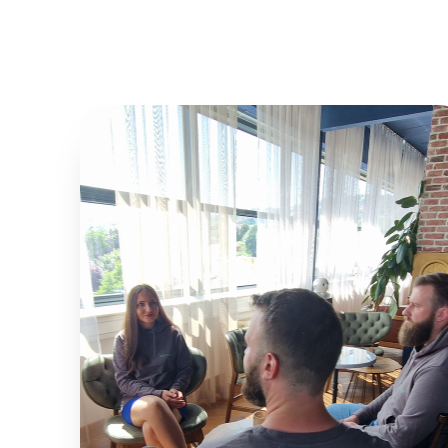
0
%
EFFICIENCY
0
%
PARKING OPTIMIZATION
0
%
USER SATISFACTION
0
%
SYSTEM UPTIME