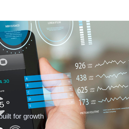
uilt for growth