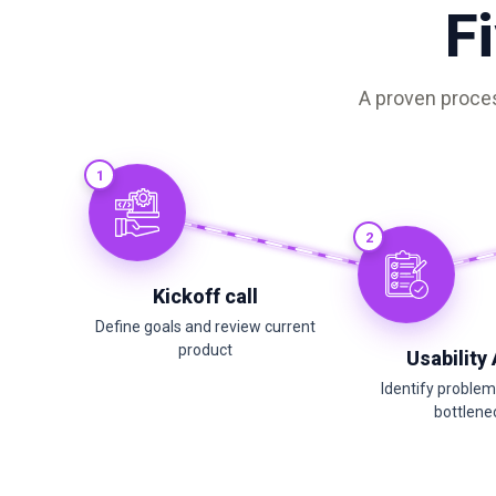
F
A proven proces
1
2
Kickoff call
Define goals and review current
product
Usability
Identify proble
bottlene