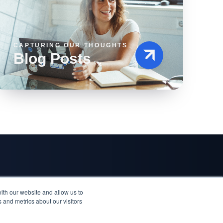
CAPTURING OUR THOUGHTS
Blog Posts
Quick Links
Where to Reach Us
ith our website and allow us to
ccess Story
Blog
Hyllie Stationstorg 31, Malmö
 and metrics about our visitors
cess Story
Events
Trg solidarnosti 2, Sarajevo