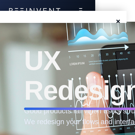
×
Blog
Events
UX
Success Stories
Redesig
Prototyping
Solutions
Good products fail when users stru
About Us
We redesign your flows and interfa
Careers