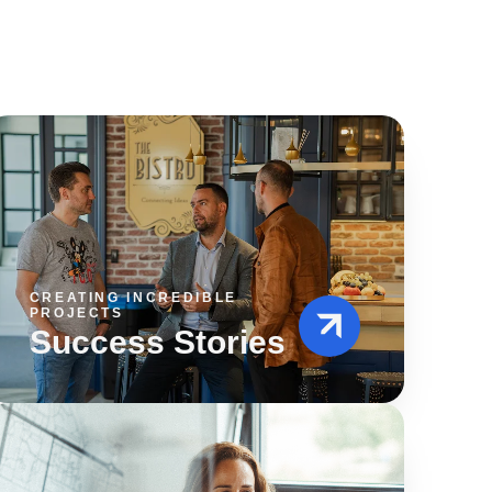
CREATING INCREDIBLE
PROJECTS
Success Stories