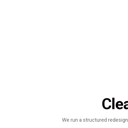
Clea
We run a structured redesign