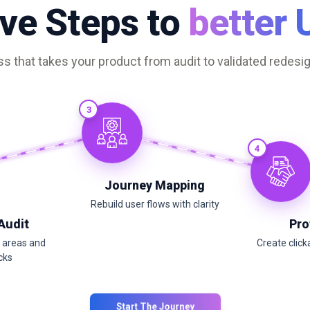
ive Steps to
better 
s that takes your product from audit to validated redesig
3
4
Journey Mapping
Rebuild user flows with clarity
 Audit
Pro
m areas and
Create click
cks
Start The Journey