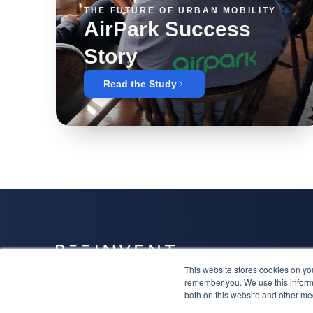
THE FUTURE OF URBAN MOBILITY
AirPark Success
Story
Read the Study
This website stores cookies on yo
Together we will have a niche, attract the right clients
remember you. We use this informa
and lead the category.
both on this website and other me