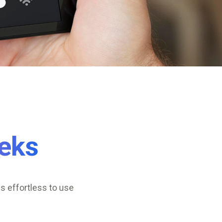
eks
s effortless to use