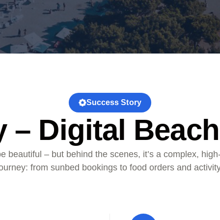
Success Story
 – Digital Beach
e beautiful – but behind the scenes, it’s a complex, high
 journey: from sunbed bookings to food orders and activity