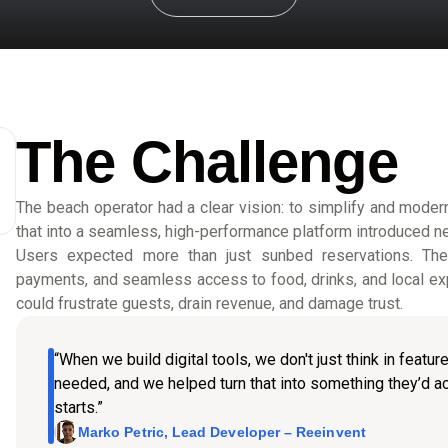
The Challenge
The beach operator had a clear vision: to simplify and moderni
that into a seamless, high-performance platform introduced n
Users expected more than just sunbed reservations. They 
payments, and seamless access to food, drinks, and local exp
could frustrate guests, drain revenue, and damage trust.
“When we build digital tools, we don't just think in featu
needed, and we helped turn that into something they’d ac
starts.”
Marko Petric, Lead Developer – Reeinvent