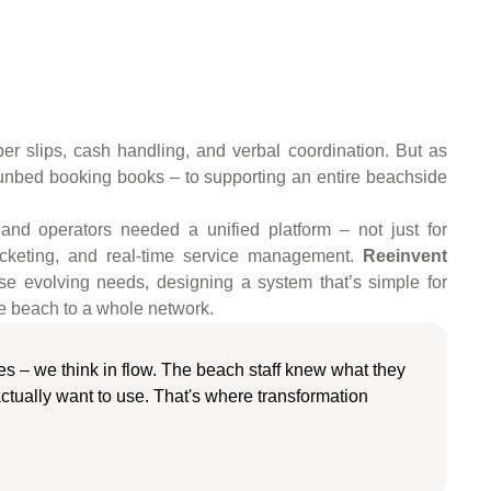
per slips, cash handling, and verbal coordination. But as
sunbed booking books – to supporting an entire beachside
, and operators needed a unified platform – not just for
 ticketing, and real-time service management.
Reeinvent
se evolving needs, designing a system that’s simple for
one beach to a whole network.
ures – we think in flow. The beach staff knew what they
ctually want to use. That's where transformation