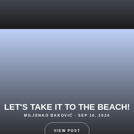
LET'S TAKE IT TO THE BEACH!
MILJENKO BAKOVIĆ · SEP 10, 2024
VIEW POST