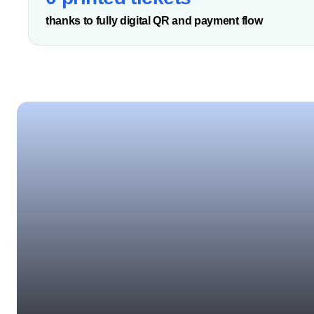
thanks to fully digital QR and payment flow