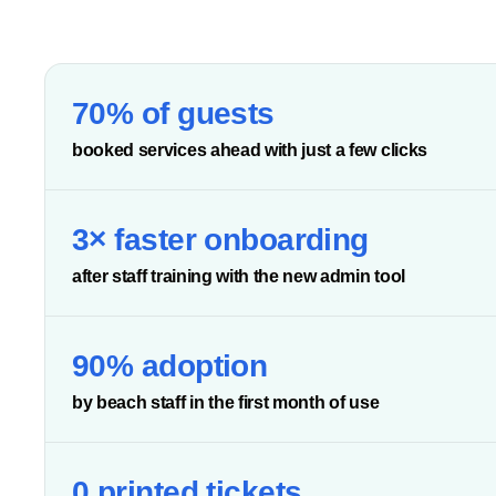
70% of guests
booked services ahead with just a few clicks
3× faster onboarding
after staff training with the new admin tool
90% adoption
by beach staff in the first month of use
0 printed tickets