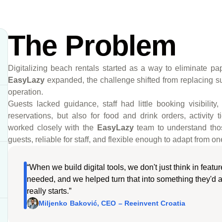
The Problem
Digitalizing beach rentals started as a way to eliminate pa
EasyLazy
expanded, the challenge shifted from replacing 
operation.
Guests lacked guidance, staff had little booking visibility
reservations, but also for food and drink orders, activity
worked closely with the
EasyLazy
team to understand tho
guests, reliable for staff, and flexible enough to adapt from 
“When we build digital tools, we don't just think in feat
needed, and we helped turn that into something they'd a
really starts.”
Miljenko Baković, CEO – Reeinvent Croatia