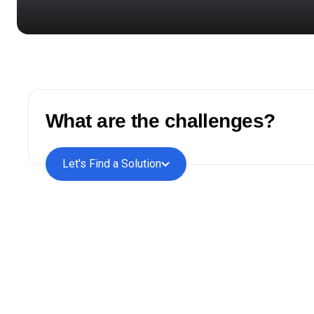
What are the challenges?
Let's Find a Solution