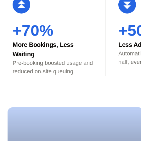
+70%
+5
More Bookings, Less
Less Ad
Automati
Waiting
half, eve
Pre-booking boosted usage and
reduced on-site queuing