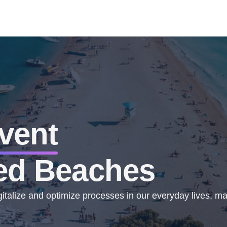
vent
ed Beaches
talize and optimize processes in our everyday lives, mak