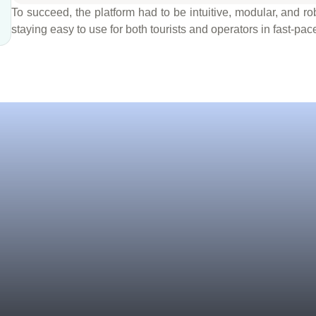
To succeed, the platform had to be intuitive, modular, and
staying easy to use for both tourists and operators in fast-pa