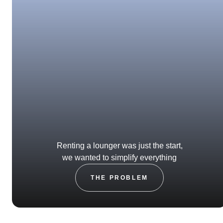
Renting a lounger was just the start,
we wanted to simplify everything
THE PROBLEM