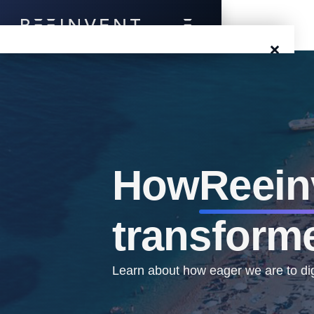
×
Blog
Events
Success Stories
How
Reein
Prototyping
transform
Solutions
About Us
Learn about how eager we are to digi
Careers