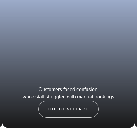
Customers faced confusion,
while staff struggled with manual bookings
THE CHALLENGE