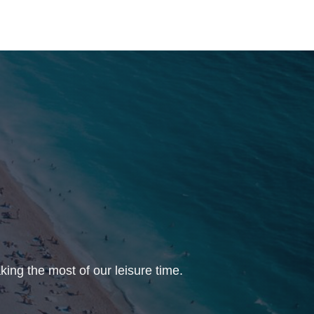
ing the most of our leisure time.