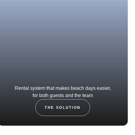
Rental system that makes beach days easier,
for both guests and the team
THE SOLUTION