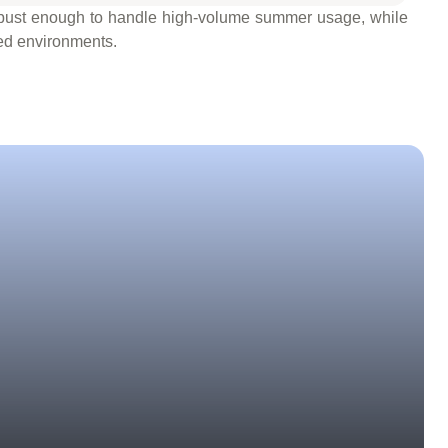
 robust enough to handle high-volume summer usage, while
ced environments.