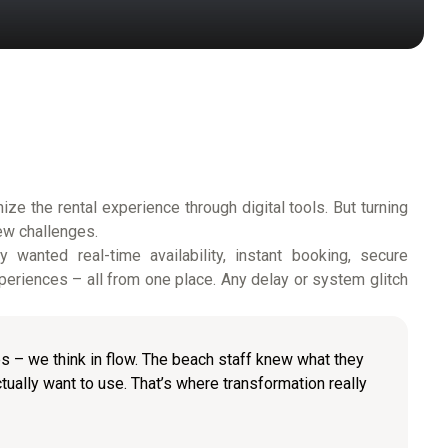
ze the rental experience through digital tools. But turning
ew challenges.
wanted real-time availability, instant booking, secure
eriences – all from one place. Any delay or system glitch
res – we think in flow. The beach staff knew what they
tually want to use. That’s where transformation really