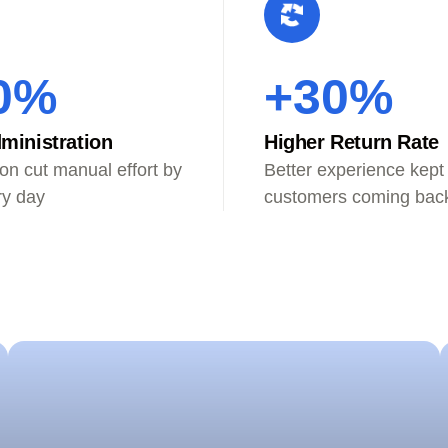
0%
+30%
ministration
Higher Return Rate
on cut manual effort by
Better experience kept
ry day
customers coming bac