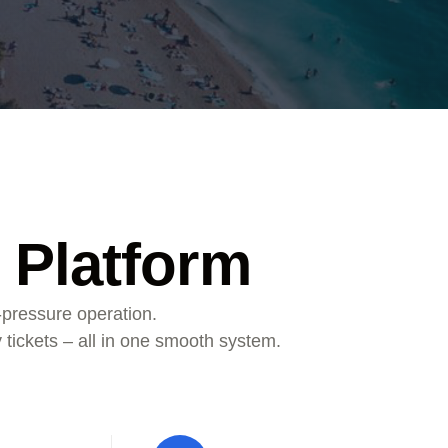
 Platform
-pressure operation.
 tickets – all in one smooth system.