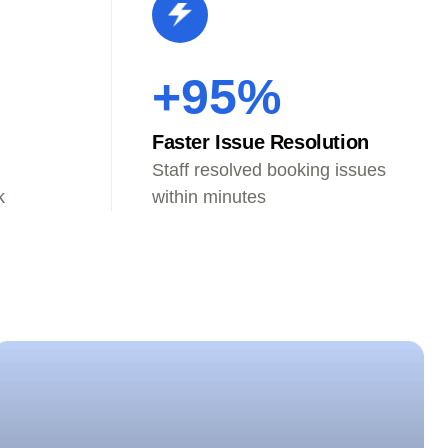
+95%
Faster Issue Resolution
Staff resolved booking issues
k
within minutes