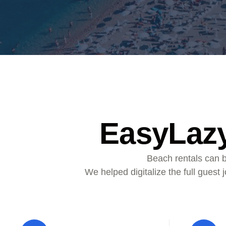
ALMA
Contact Us
EasyLazy
Beach rentals can b
We helped digitalize the full guest