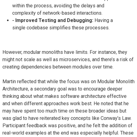
within the process, avoiding the delays and
complexity of network-based interactions.
- Improved Testing and Debugging:
Having a
single codebase simplifies these processes.
However, modular monoliths have limits. For instance, they
might not scale as well as microservices, and there’s a risk of
creating dependencies between modules over time.
Martin reflected that while the focus was on Modular Monolith
Architecture, a secondary goal was to encourage deeper
thinking about what makes software architecture effective
and when different approaches work best. He noted that he
may have spent too much time on these broader ideas but
was glad to have reiterated key concepts like Conway’s Law.
Participant feedback was positive, and he felt the addition of
real-world examples at the end was especially helpful. These