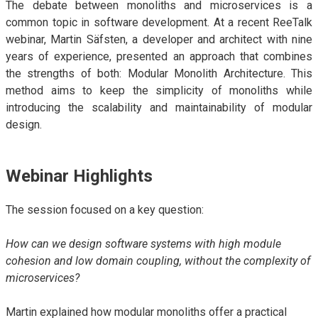
The debate between monoliths and microservices is a
ALMA
common topic in software development. At a recent ReeTalk
webinar, Martin Säfsten, a developer and architect with nine
Contact Us
years of experience, presented an approach that combines
the strengths of both: Modular Monolith Architecture. This
method aims to keep the simplicity of monoliths while
introducing the scalability and maintainability of modular
design.
Webinar Highlights
The session focused on a key question:
How can we design software systems with high module
cohesion and low domain coupling, without the complexity of
microservices?
Martin explained how modular monoliths offer a practical