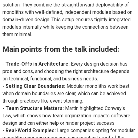
solution. They combine the straightforward deployability of
monoliths with well-defined, independent modules based on
domain-driven design. This setup ensures tightly integrated
modules internally while keeping the connections between
them minimal.
Main points from the talk included:
-
Trade-Offs in Architecture:
Every design decision has
pros and cons, and choosing the right architecture depends
on technical, functional, and business needs.
- Setting Clear Boundaries:
Modular monoliths work best
when domain boundaries are clear, which can be achieved
through practices like event storming.
- Team Structure Matters:
Martin highlighted Conway’s
Law, which shows how team organization impacts software
design and can either help or hinder project success.
- Real-World Examples:
Large companies opting for modular
monoliths over microservices gave practical proof of the