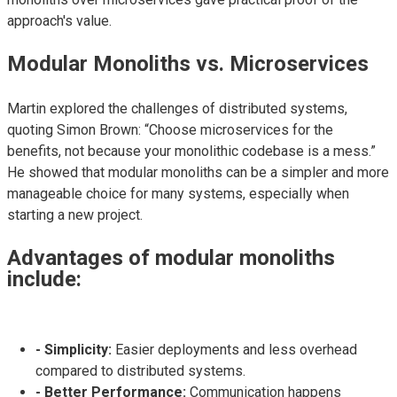
approach's value.
Modular Monoliths vs. Microservices
Martin explored the challenges of distributed systems,
quoting Simon Brown: “Choose microservices for the
benefits, not because your monolithic codebase is a mess.”
He showed that modular monoliths can be a simpler and more
manageable choice for many systems, especially when
starting a new project.
Advantages of modular monoliths
include:
- Simplicity:
Easier deployments and less overhead
compared to distributed systems.
- Better Performance:
Communication happens