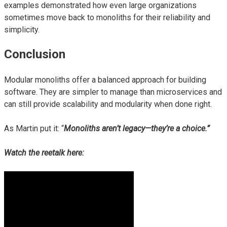
examples demonstrated how even large organizations
sometimes move back to monoliths for their reliability and
simplicity.
Conclusion
Modular monoliths offer a balanced approach for building
software. They are simpler to manage than microservices and
can still provide scalability and modularity when done right.
As Martin put it: “
Monoliths aren’t legacy—they’re a choice.”
Watch the reetalk here: