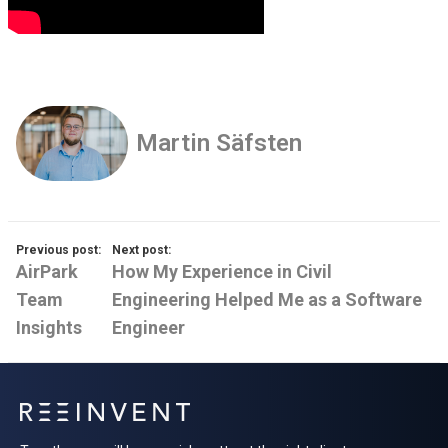
Martin Säfsten
Previous post:
Next post:
AirPark
How My Experience in Civil
Team
Engineering Helped Me as a Software
Insights
Engineer