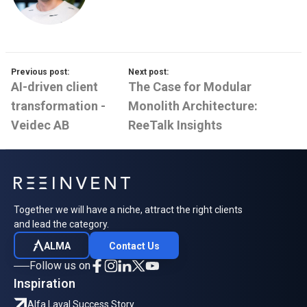
Previous post:
Next post:
AI-driven client
The Case for Modular
transformation -
Monolith Architecture:
Veidec AB
ReeTalk Insights
Together we will have a niche, attract the right clients
and lead the category.
ALMA
Contact Us
Follow us on
Inspiration
Alfa Laval Success Story