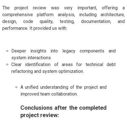
The project review was very important, offering a
comprehensive platform analysis, including architecture,
design, code quality, testing, documentation, and
performance. It provided us with:
Deeper insights into legacy components and
system interactions.
Clear identification of areas for technical debt
refactoring and system optimization.
A unified understanding of the project and
improved team collaboration.
Conclusions after the completed
project review: