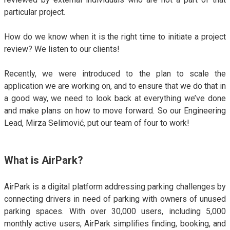
ALMA
particular project.
Contact Us
How do we know when it is the right time to initiate a project
review? We listen to our clients!
Recently, we were introduced to the plan to scale the
application we are working on, and to ensure that we do that in
a good way, we need to look back at everything we’ve done
and make plans on how to move forward. So our Engineering
Lead, Mirza Selimović, put our team of four to work!
What is AirPark?
AirPark is a digital platform addressing parking challenges by
connecting drivers in need of parking with owners of unused
parking spaces. With over 30,000 users, including 5,000
monthly active users, AirPark simplifies finding, booking, and