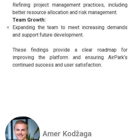
Refining project management practices, including
better resource allocation and risk management.
Team Growth:
Expanding the team to meet increasing demands
and support future development.
These findings provide a clear roadmap for
improving the platform and ensuring AirPark’s
continued success and user satisfaction.
Amer Kodžaga