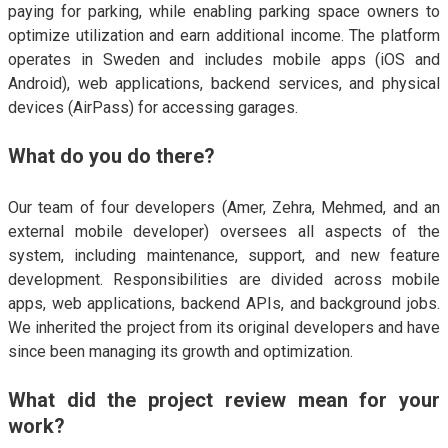
paying for parking, while enabling parking space owners to
optimize utilization and earn additional income. The platform
operates in Sweden and includes mobile apps (iOS and
Android), web applications, backend services, and physical
devices (AirPass) for accessing garages.
What do you do there?
Our team of four developers (Amer, Zehra, Mehmed, and an
external mobile developer) oversees all aspects of the
system, including maintenance, support, and new feature
development. Responsibilities are divided across mobile
apps, web applications, backend APIs, and background jobs.
We inherited the project from its original developers and have
since been managing its growth and optimization.
What did the project review mean for your
work?