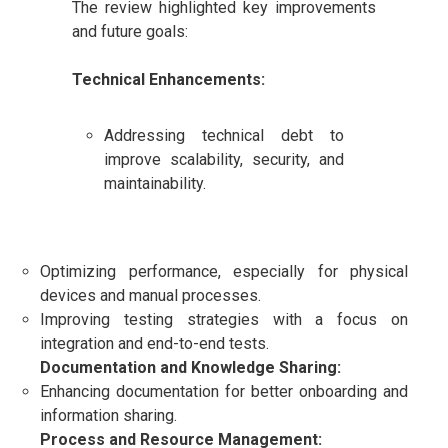
The review highlighted key improvements
and future goals:
Technical Enhancements:
Addressing technical debt to
improve scalability, security, and
maintainability.
Optimizing performance, especially for physical
devices and manual processes.
Improving testing strategies with a focus on
integration and end-to-end tests.
Documentation and Knowledge Sharing:
Enhancing documentation for better onboarding and
information sharing.
Process and Resource Management: