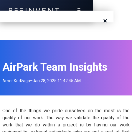
×
Blog
Events
Success Stories
AirPark Team Insights
Prototyping
Amer Kodžaga
–
Jan 28, 2025 11:42:45 AM
Solutions
About Us
One of the things we pride ourselves on the most is the
quality of our work. The way we validate the quality of the
Careers
work that we do within a project is by having our work
reviewed by external individuals who are not a part of that