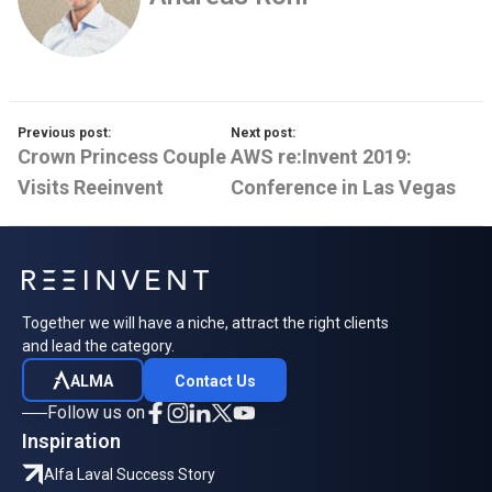
Previous post:
Next post:
Crown Princess Couple
AWS re:Invent 2019:
Visits Reeinvent
Conference in Las Vegas
Together we will have a niche, attract the right clients
and lead the category.
ALMA
Contact Us
Follow us on
Inspiration
Alfa Laval Success Story