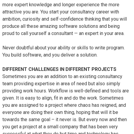
more expert knowledge and longer experience the more
ALMA
attractive you are. You start your consultancy career with
Contact Us
ambition, curiosity and self-confidence thinking that you will
produce all these amazing software solutions and being
proud to call yourself a consultant — an expert in your area.
Never doubtful about your ability or skills to write program.
You build software, and you deliver a solution.
DIFFERENT CHALLENGES IN DIFFERENT PROJECTS
Sometimes you are an addition to an existing consultancy
team providing expertise in area of need but also simply
providing work hours. Workflow is well-defined and tools are
given. It is easy to align, fit in and do the work. Sometimes
you are assigned to a project where chaos has reigned, and
everyone are doing their own thing, hoping that will it be
towards the same goal – it never is. But every now and then
you get a project at a small company that has been very
successful at what they do but time and technology has