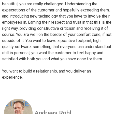
beautiful, you are really challenged. Understanding the
expectations of the customer and hopefully exceeding them,
and introducing new technology that you have to involve their
employees in. Earning their respect and trust in that this is the
right way, providing constructive criticism and receiving it of
course. You are well on the border of your comfort zone, if not
outside of it. You want to leave a positive footprint, high
quality software, something that everyone can understand but
still is personal, you want the customer to feel happy and
satisfied with both you and what you have done for them.
You want to build a relationship, and you deliver an
experience.
Andreas Röhl