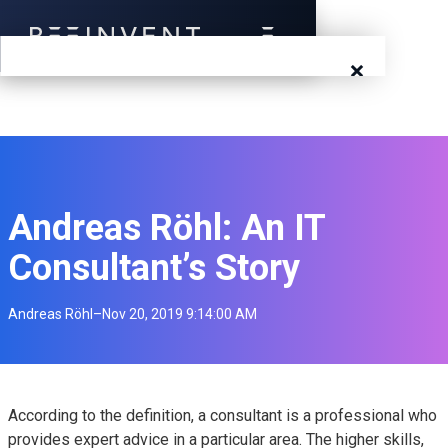
×
Blog
Events
Success Stories
Andreas Röhl: An IT
Consultant’s Story
Prototyping
Andreas Röhl
–
Nov 20, 2019 9:14:00 AM
Solutions
About Us
Careers
According to the definition, a consultant is a professional who
provides expert advice in a particular area. The higher skills,