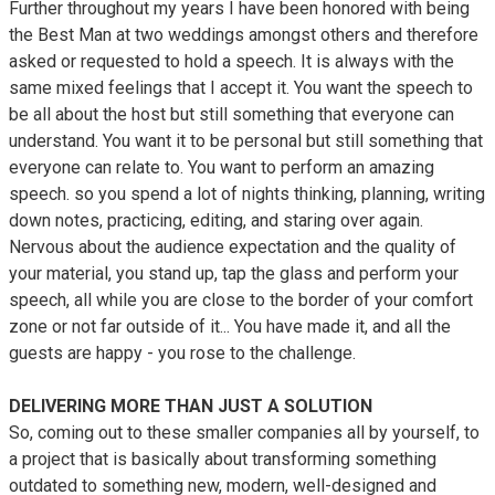
Further throughout my years I have been honored with being
the Best Man at two weddings amongst others and therefore
asked or requested to hold a speech. It is always with the
same mixed feelings that I accept it. You want the speech to
be all about the host but still something that everyone can
understand. You want it to be personal but still something that
everyone can relate to. You want to perform an amazing
speech. so you spend a lot of nights thinking, planning, writing
down notes, practicing, editing, and staring over again.
Nervous about the audience expectation and the quality of
your material, you stand up, tap the glass and perform your
speech, all while you are close to the border of your comfort
zone or not far outside of it... You have made it, and all the
guests are happy - you rose to the challenge.
DELIVERING MORE THAN JUST A SOLUTION
So, coming out to these smaller companies all by yourself, to
a project that is basically about transforming something
outdated to something new, modern, well-designed and