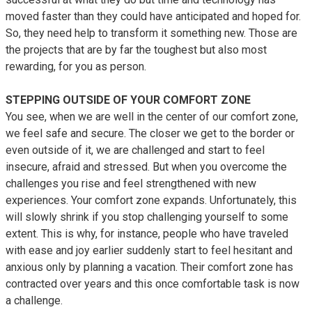
moved faster than they could have anticipated and hoped for.
So, they need help to transform it something new. Those are
the projects that are by far the toughest but also most
rewarding, for you as person.
STEPPING OUTSIDE OF YOUR COMFORT ZONE
You see, when we are well in the center of our comfort zone,
we feel safe and secure. The closer we get to the border or
even outside of it, we are challenged and start to feel
insecure, afraid and stressed. But when you overcome the
challenges you rise and feel strengthened with new
experiences. Your comfort zone expands. Unfortunately, this
will slowly shrink if you stop challenging yourself to some
extent. This is why, for instance, people who have traveled
with ease and joy earlier suddenly start to feel hesitant and
anxious only by planning a vacation. Their comfort zone has
contracted over years and this once comfortable task is now
a challenge.